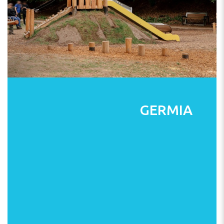
GERMIA