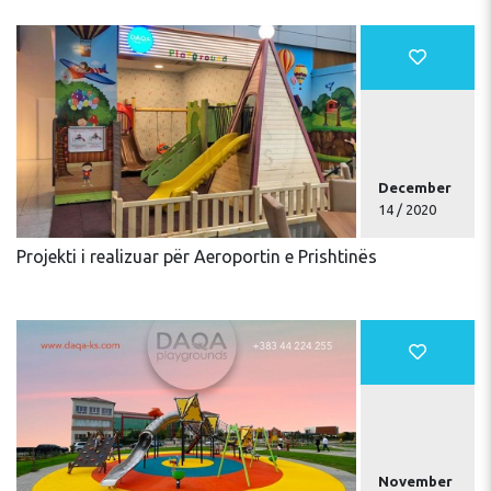
December
14 / 2020
Projekti i realizuar për Aeroportin e Prishtinës
November