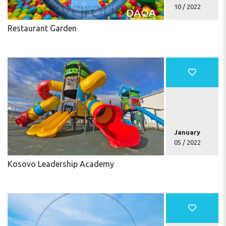
10 / 2022
Restaurant Garden
January
05 / 2022
Kosovo Leadership Academy