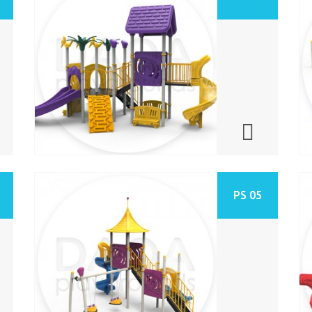
PS 05