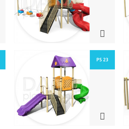
PS 23