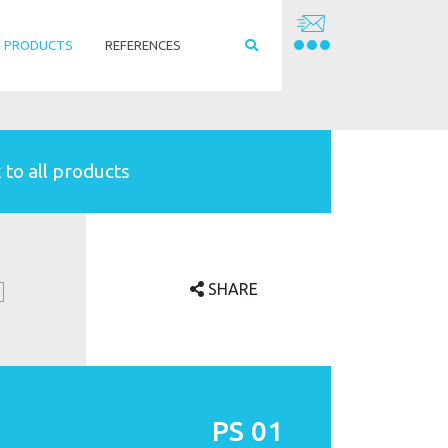
PRODUCTS
REFERENCES
 to all products
SHARE
PS 01