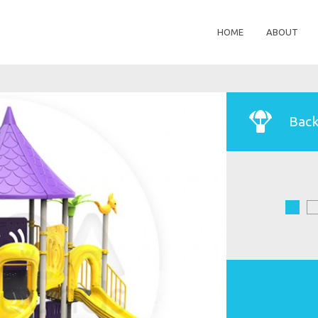
HOME
ABOUT
Back