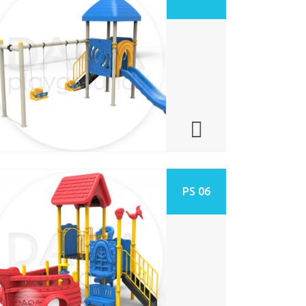
PS 06