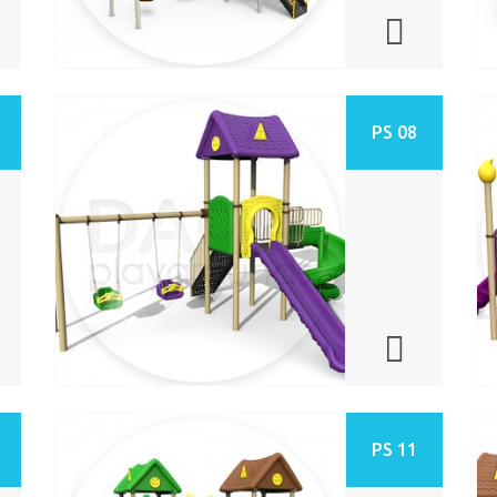
PS 08
PS 11