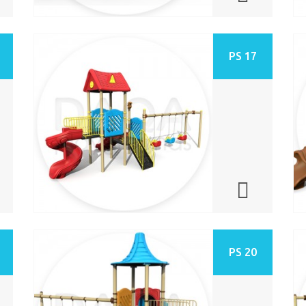
PS 17
PS 20