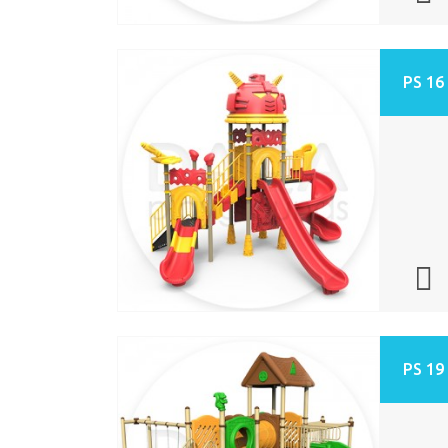
PS 16
PS 19