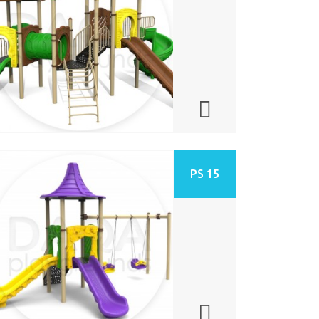
PS 15