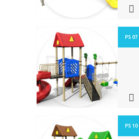
PS 07
PS 10