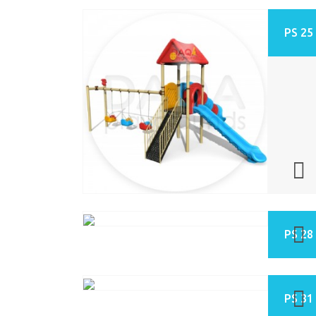
PS 25
PS 28
PS 31