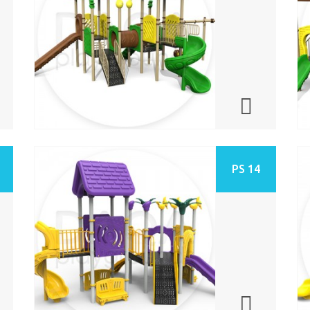
PS 14