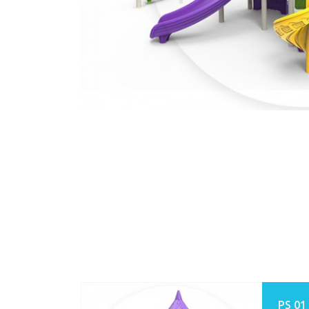
PS 01