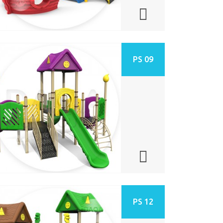
PS 09
PS 12