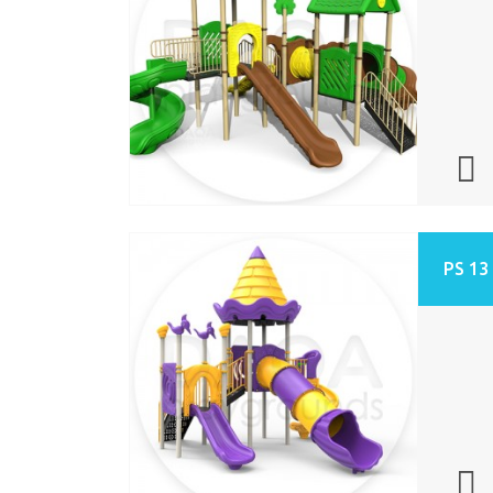
PS 13