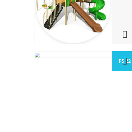
PS 22