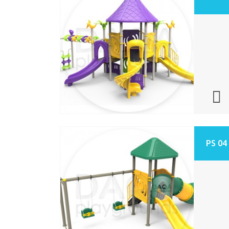
PS 04