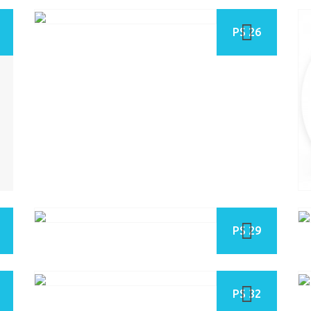
PS 26
PS 29
PS 32