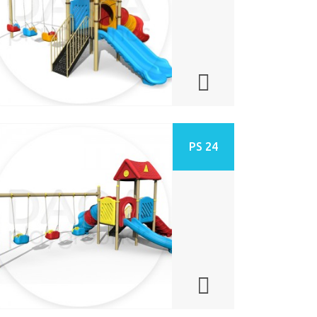
PS 24