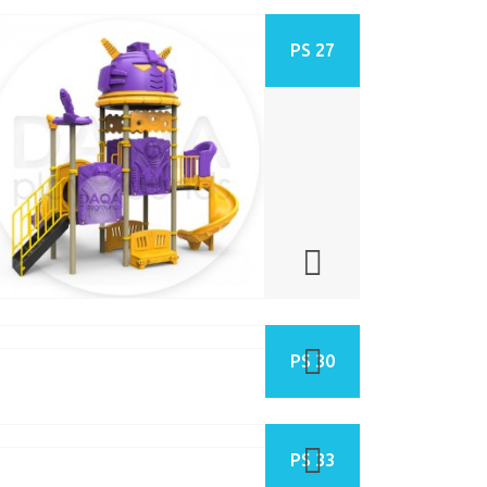
PS 27
PS 30
PS 33