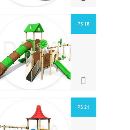
PS 18
PS 21