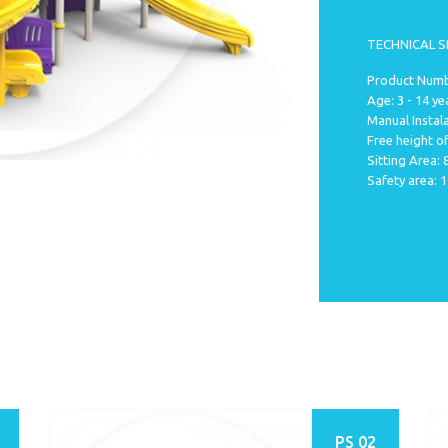
TECHNICAL S
Product Numb
Age: 3 - 14 ye
Manual Instala
Free height of
Sitting Area:
Safety area: 
PS 02