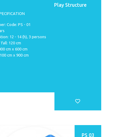
Play Structure
PECIFICATION
er: Code: PS - 01
ars
tion: 12 - 14 (h), 3 persons
 fall: 120 cm
 800 cm x 600 cm
1100 cm x 900 cm
PS 03