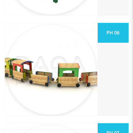
PH 06
PH 07