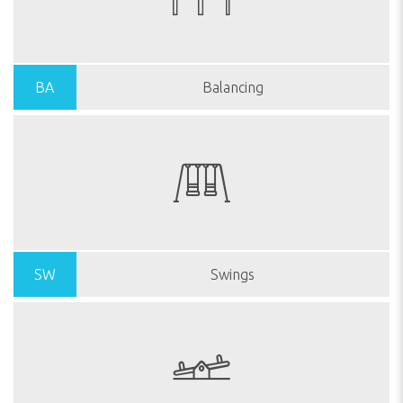
BA
Balancing
SW
Swings