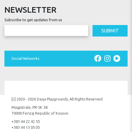
NEWSLETTER
Subscribe to get updates from us
SUBMIT
Social Networks
[c] 2020 - 2026 Daqa Playgrounds, All Rights Reserved
Magjistrale, PR-SK 38.
70000 Ferizaj Republic of Kosovo
+383 44 22 42 55
+383 44 13 05 05