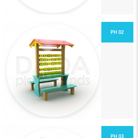
PH 02
PH 03