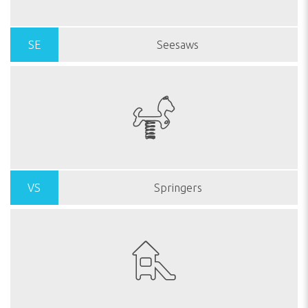
SE
Seesaws
VS
Springers