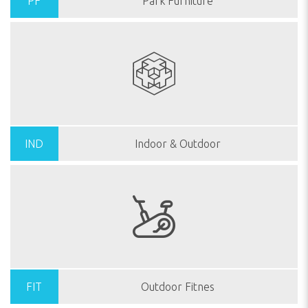
PF
Park Furniture
IND
Indoor & Outdoor
FIT
Outdoor Fitnes