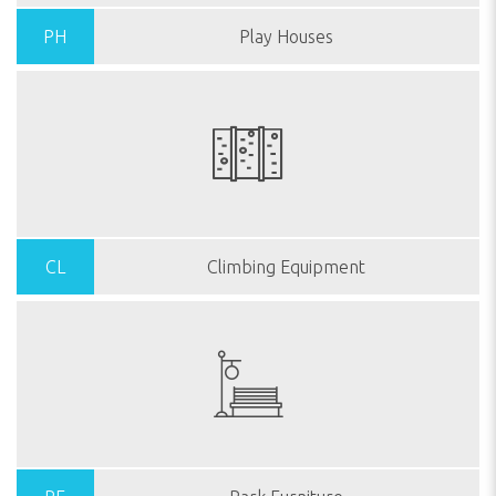
PH
Play Houses
CL
Climbing Equipment