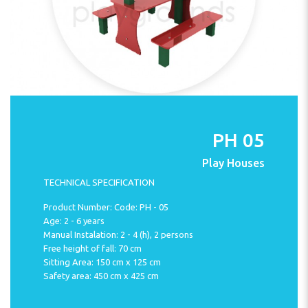
PH 05
Play Houses
TECHNICAL SPECIFICATION
Product Number: Code: PH - 05
Age: 2 - 6 years
Manual Instalation: 2 - 4 (h), 2 persons
Free height of fall: 70 cm
Sitting Area: 150 cm x 125 cm
Safety area: 450 cm x 425 cm