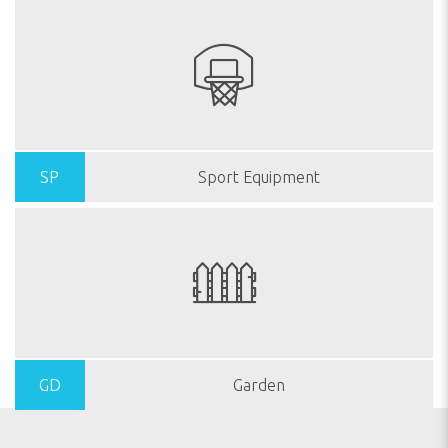
SP
Sport Equipment
GD
Garden