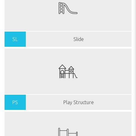
SL
Slide
PS
Play Structure