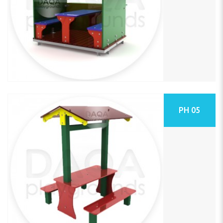
PH 05