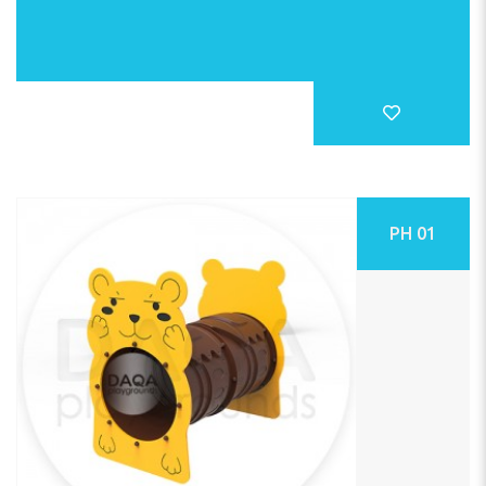
PH 01