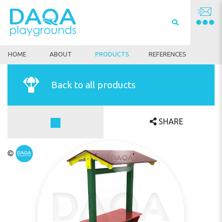
HOME
ABOUT
PRODUCTS
REFERENCES
Back to all products
SHARE