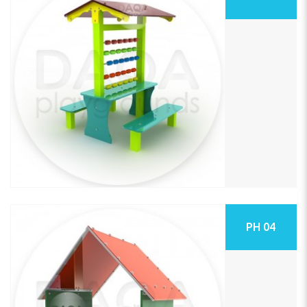
PH 04