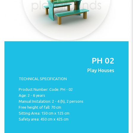
PH 02
Play Houses
TECHNICAL SPECIFICATION
Product Number: Code: PH - 02
Age: 2 - 6 years
Manual Instalation: 2 - 4 (h), 2 persons
Free height of fall: 70 cm
Sitting Area: 150 cm x 125 cm
Safety area: 450 cm x 425 cm