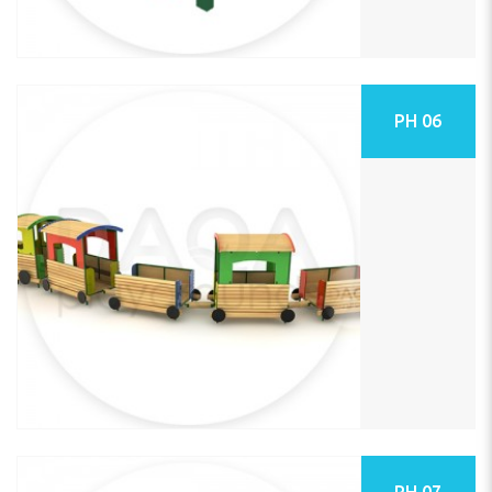
PH 06
PH 07