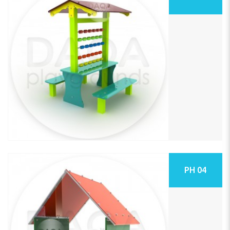
PH 04