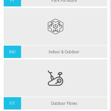
PF
Park Furniture
IND
Indoor & Outdoor
FIT
Outdoor Fitnes