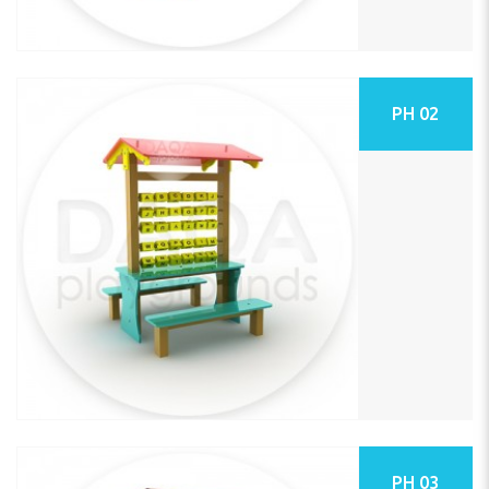
PH 02
PH 03