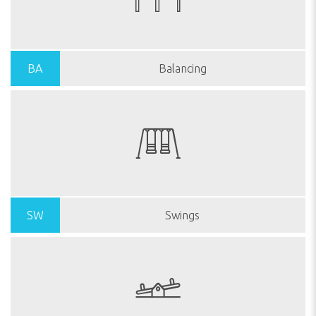
BA
Balancing
SW
Swings