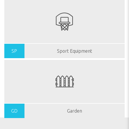
SP
Sport Equipment
GD
Garden