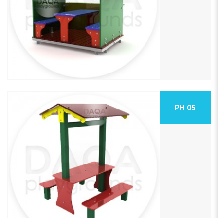
PH 05