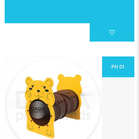
PH 01