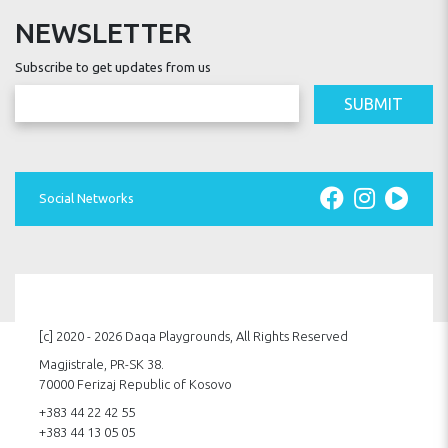
NEWSLETTER
Subscribe to get updates from us
SUBMIT
Social Networks
[c] 2020 - 2026 Daqa Playgrounds, All Rights Reserved
Magjistrale, PR-SK 38.
70000 Ferizaj Republic of Kosovo
+383 44 22 42 55
+383 44 13 05 05