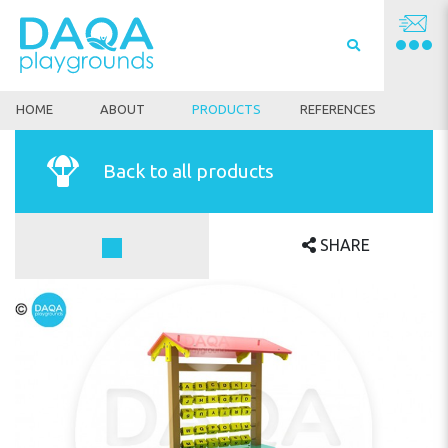
HOME
ABOUT
PRODUCTS
REFERENCES
Back to all products
SHARE