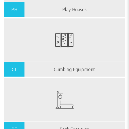
PH
Play Houses
CL
Climbing Equipment