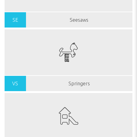
SE
Seesaws
VS
Springers