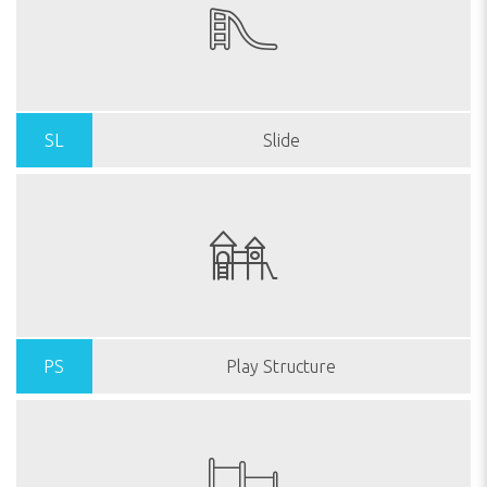
SL
Slide
PS
Play Structure