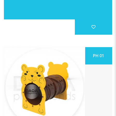
PH 01