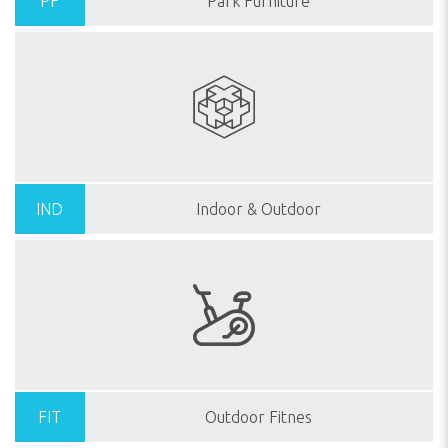
PF
Park Furniture
IND
Indoor & Outdoor
FIT
Outdoor Fitnes