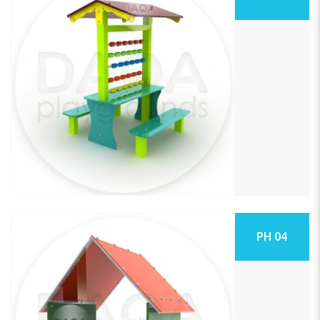
PH 04