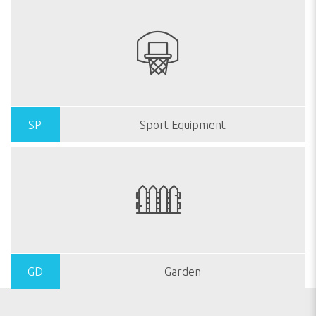
SP
Sport Equipment
GD
Garden