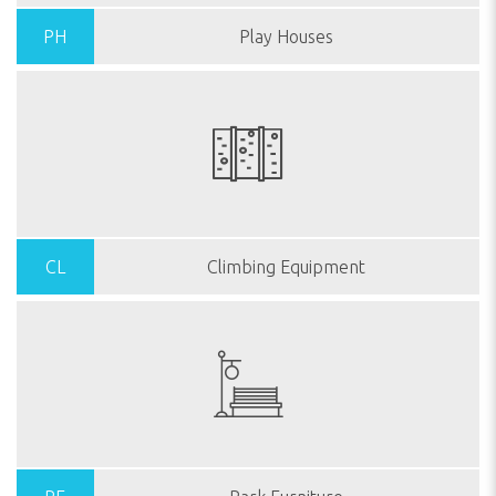
PH
Play Houses
CL
Climbing Equipment