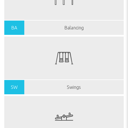
BA
Balancing
SW
Swings