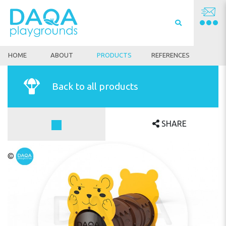
HOME
ABOUT
PRODUCTS
REFERENCES
Back to all products
SHARE