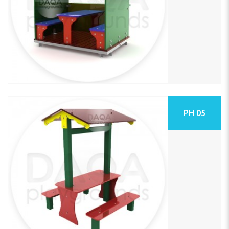
PH 05