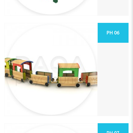
PH 06
PH 07