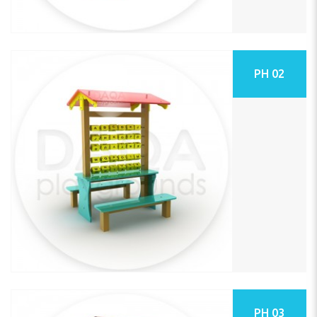
PH 02
PH 03