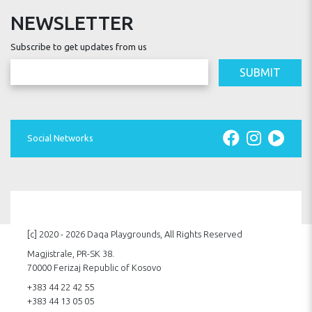
NEWSLETTER
Subscribe to get updates from us
SUBMIT
Social Networks
[c] 2020 - 2026 Daqa Playgrounds, All Rights Reserved
Magjistrale, PR-SK 38.
70000 Ferizaj Republic of Kosovo
+383 44 22 42 55
+383 44 13 05 05