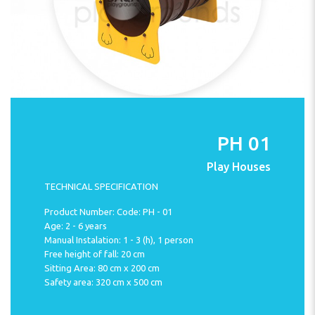
PH 01
Play Houses
TECHNICAL SPECIFICATION
Product Number: Code: PH - 01
Age: 2 - 6 years
Manual Instalation: 1 - 3 (h), 1 person
Free height of fall: 20 cm
Sitting Area: 80 cm x 200 cm
Safety area: 320 cm x 500 cm