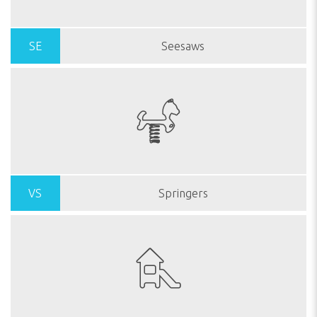
SE
Seesaws
VS
Springers