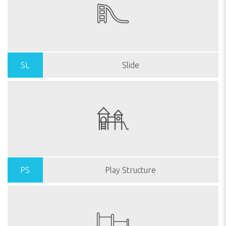
SL
Slide
PS
Play Structure