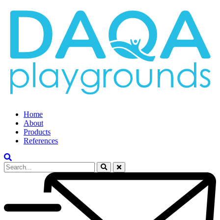
Home
About
Products
References