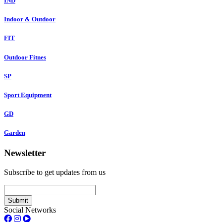
IND
Indoor & Outdoor
FIT
Outdoor Fitnes
SP
Sport Equipment
GD
Garden
Newsletter
Subscribe to get updates from us
Submit
Social Networks