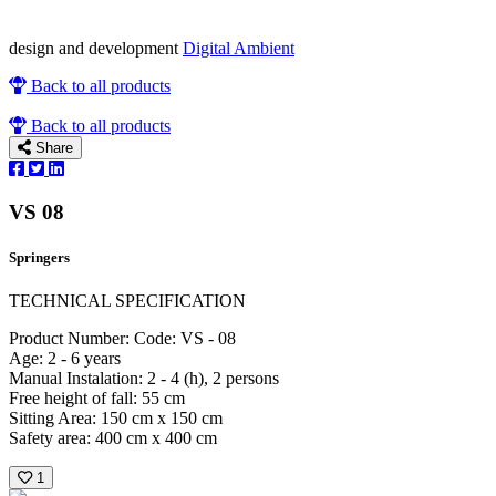
design and development
Digital Ambient
Back to all products
Back to all products
Share
VS 08
Springers
TECHNICAL SPECIFICATION
Product Number: Code: VS - 08
Age: 2 - 6 years
Manual Instalation: 2 - 4 (h), 2 persons
Free height of fall: 55 cm
Sitting Area: 150 cm x 150 cm
Safety area: 400 cm x 400 cm
1