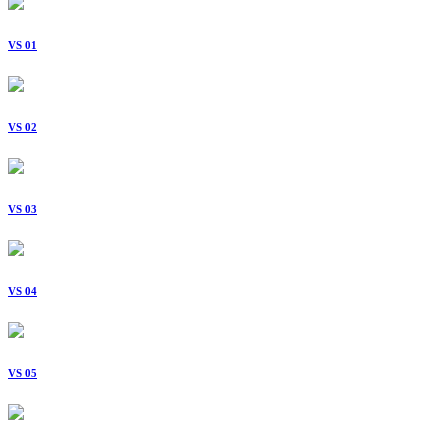
VS 01
VS 02
VS 03
VS 04
VS 05