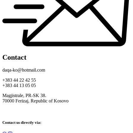
Contact
daqa-ko@hotmail.com
+383 44 22 42 55
+383 44 13 05 05
Magjistrale, PR-SK 38.
70000 Ferizaj, Republic of Kosovo
Contact us directly via: