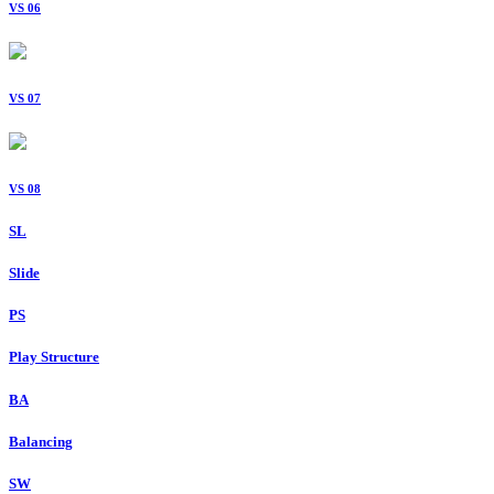
VS 06
VS 07
VS 08
SL
Slide
PS
Play Structure
BA
Balancing
SW