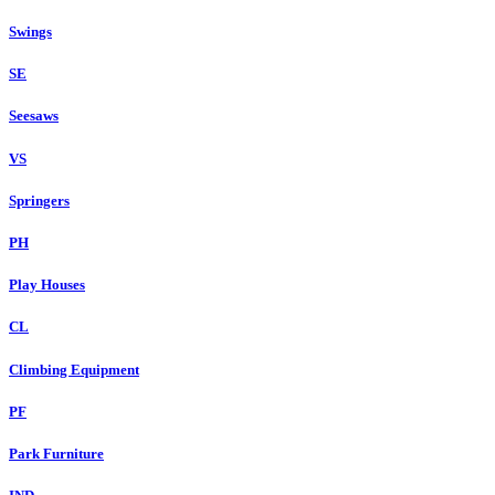
Swings
SE
Seesaws
VS
Springers
PH
Play Houses
CL
Climbing Equipment
PF
Park Furniture