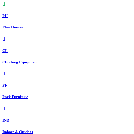
PH
Play Houses
CL
Climbing Equipment
PF
Park Furniture
IND
Indoor & Outdoor