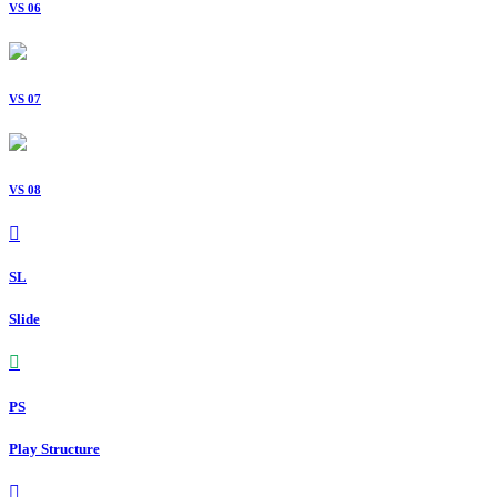
VS 06
VS 07
VS 08
SL
Slide
PS
Play Structure