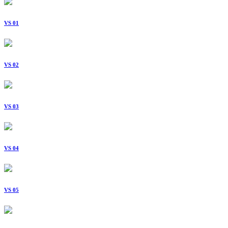
VS 01
VS 02
VS 03
VS 04
VS 05