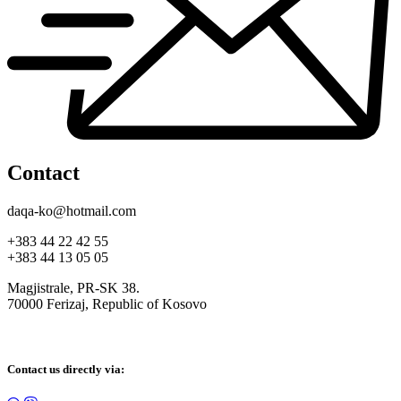
Contact
daqa-ko@hotmail.com
+383 44 22 42 55
+383 44 13 05 05
Magjistrale, PR-SK 38.
70000 Ferizaj, Republic of Kosovo
Contact us directly via: