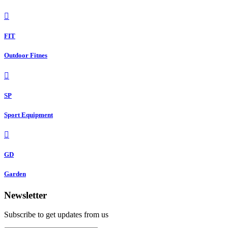
FIT
Outdoor Fitnes
SP
Sport Equipment
GD
Garden
Newsletter
Subscribe to get updates from us