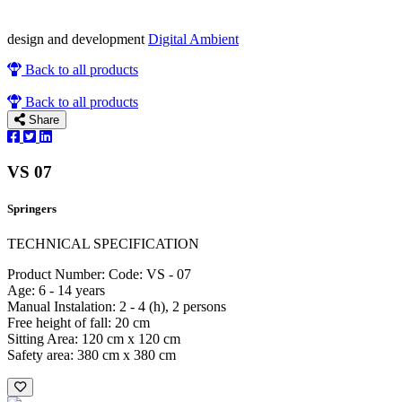
design and development
Digital Ambient
Back to all products
Back to all products
Share
VS 07
Springers
TECHNICAL SPECIFICATION
Product Number: Code: VS - 07
Age: 6 - 14 years
Manual Instalation: 2 - 4 (h), 2 persons
Free height of fall: 20 cm
Sitting Area: 120 cm x 120 cm
Safety area: 380 cm x 380 cm