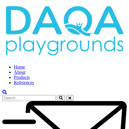
Home
About
Products
References