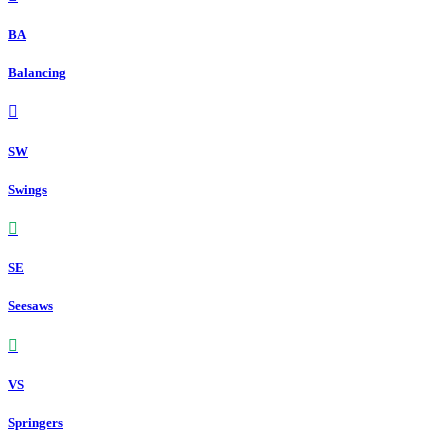
BA
Balancing
SW
Swings
SE
Seesaws
VS
Springers