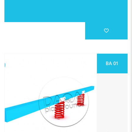
BA 01