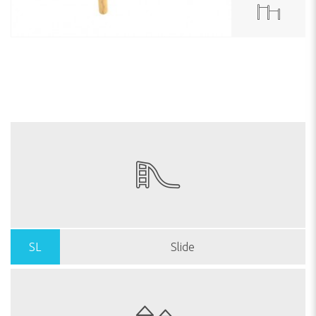
SL
Slide