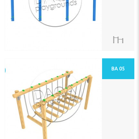
BA 05