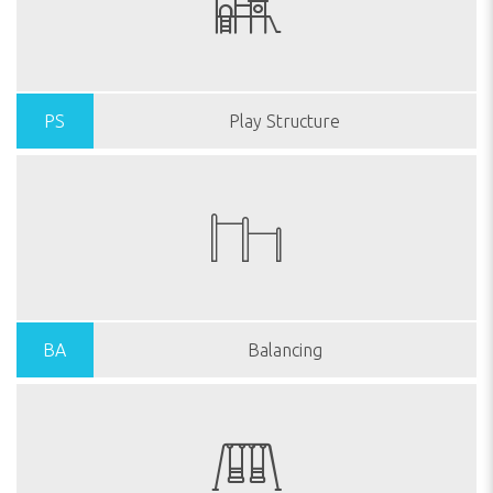
PS
Play Structure
BA
Balancing