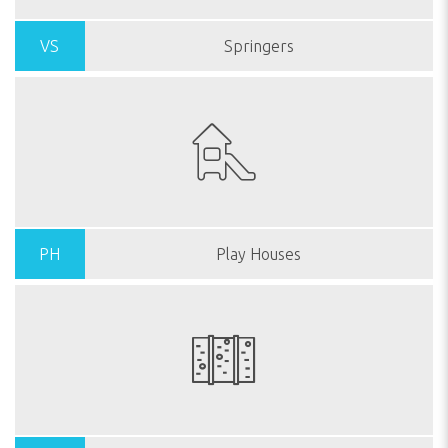
VS
Springers
PH
Play Houses