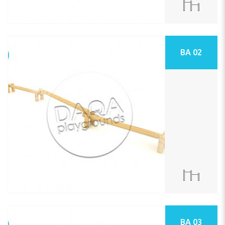
BA 02
BA 03