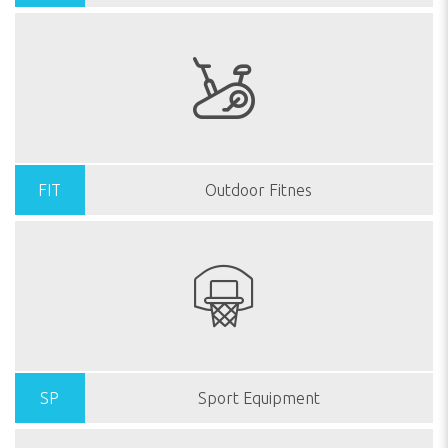
FIT
Outdoor Fitnes
SP
Sport Equipment