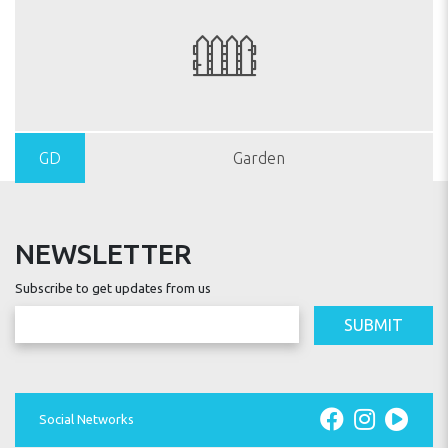
GD
Garden
NEWSLETTER
Subscribe to get updates from us
SUBMIT
Social Networks