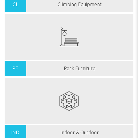
CL
Climbing Equipment
PF
Park Furniture
IND
Indoor & Outdoor