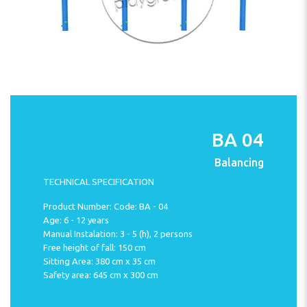
BA 04
Balancing
TECHNICAL SPECIFICATION
Product Number: Code: BA - 04
Age: 6 - 12 years
Manual Instalation: 3 - 5 (h), 2 persons
Free height of fall: 150 cm
Sitting Area: 380 cm x 35 cm
Safety area: 645 cm x 300 cm