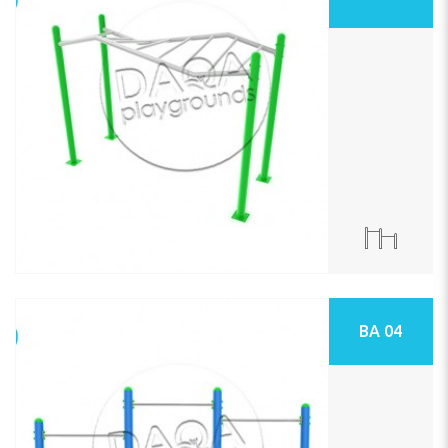
BA 04