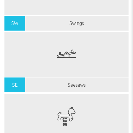
SW
Swings
SE
Seesaws