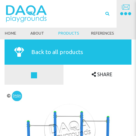
HOME
ABOUT
PRODUCTS
REFERENCES
Back to all products
SHARE