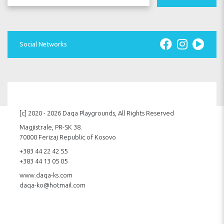
Social Networks
[c] 2020 - 2026 Daqa Playgrounds, All Rights Reserved
Magjistrale, PR-SK 38.
70000 Ferizaj Republic of Kosovo
+383 44 22 42 55
+383 44 13 05 05
www.daqa-ks.com
daqa-ko@hotmail.com