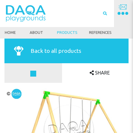
HOME
ABOUT
PRODUCTS
REFERENCES
Back to all products
SHARE