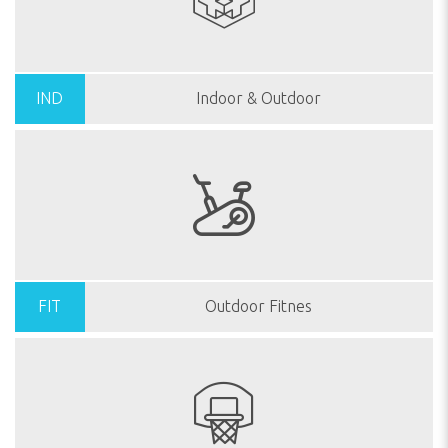
IND
Indoor & Outdoor
FIT
Outdoor Fitnes