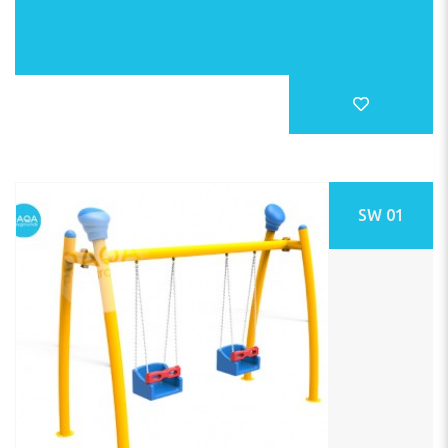
SW 01