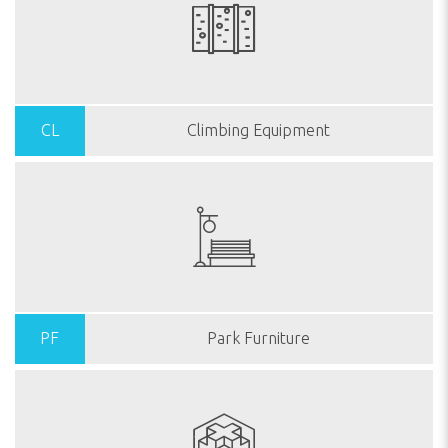
CL
Climbing Equipment
PF
Park Furniture