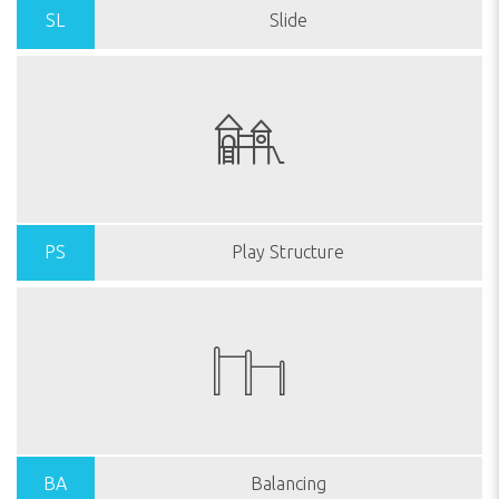
SL
Slide
PS
Play Structure
BA
Balancing