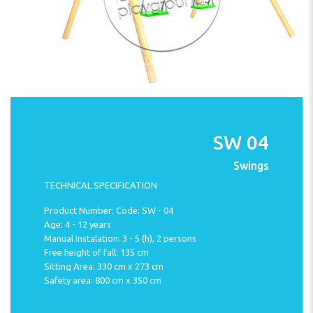
SW 04
Swings
TECHNICAL SPECIFICATION
Product Number: Code: SW - 04
Age: 4 - 12 years
Manual Instalation: 3 - 5 (h), 2 persons
Free height of fall: 135 cm
Sitting Area: 330 cm x 273 cm
Safety area: 800 cm x 350 cm