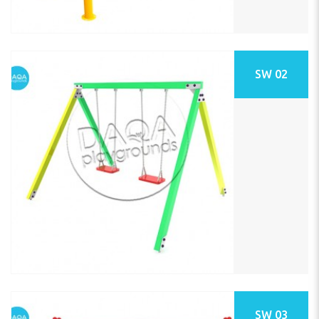
SW 02
SW 03