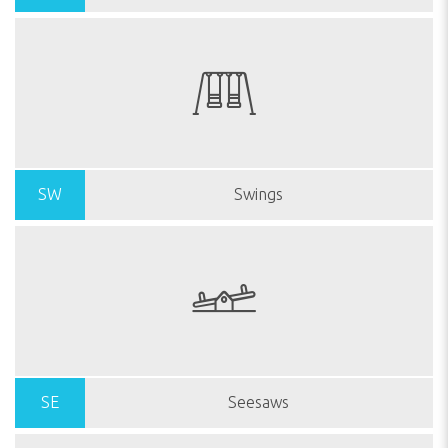
SW
Swings
SE
Seesaws