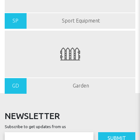
SP
Sport Equipment
GD
Garden
NEWSLETTER
Subscribe to get updates from us
SUBMIT