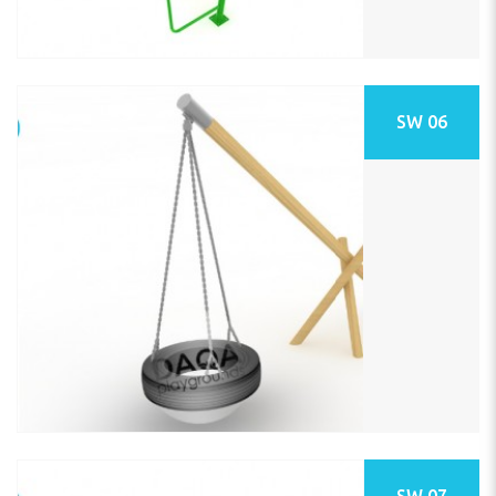
SW 06
SW 07