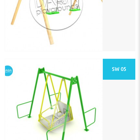
SW 05