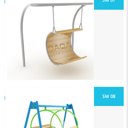
SW 08