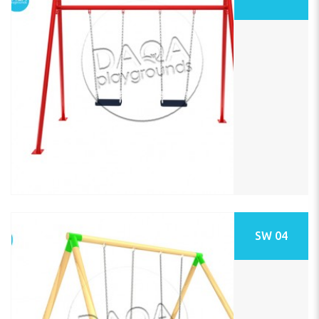
SW 04