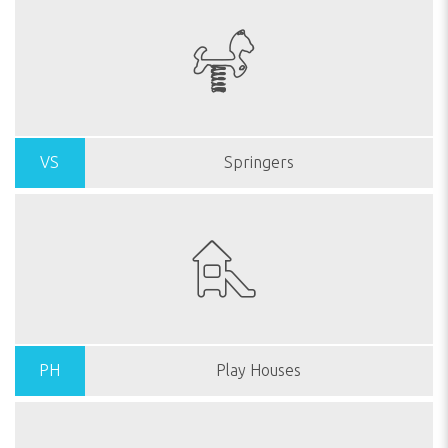
VS
Springers
PH
Play Houses