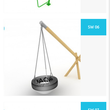
SW 06
SW 07