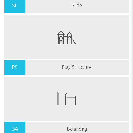
SL
Slide
PS
Play Structure
BA
Balancing