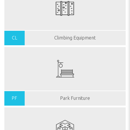
CL
Climbing Equipment
PF
Park Furniture