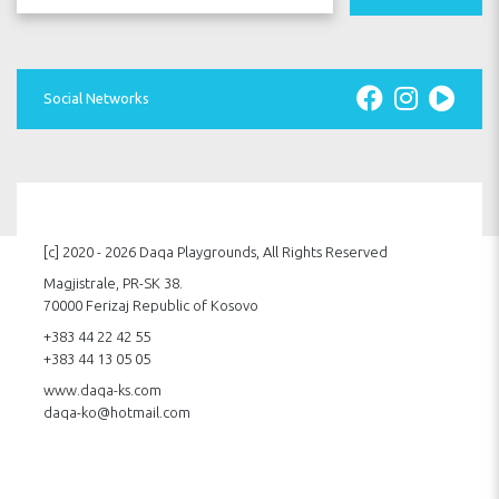
Social Networks
[c] 2020 - 2026 Daqa Playgrounds, All Rights Reserved
Magjistrale, PR-SK 38.
70000 Ferizaj Republic of Kosovo
+383 44 22 42 55
+383 44 13 05 05
www.daqa-ks.com
daqa-ko@hotmail.com