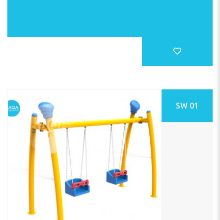
SW 01