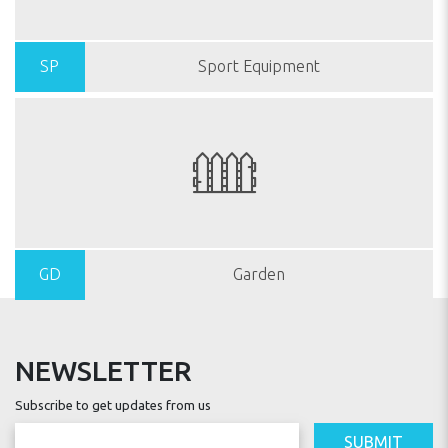
SP
Sport Equipment
GD
Garden
NEWSLETTER
Subscribe to get updates from us
SUBMIT