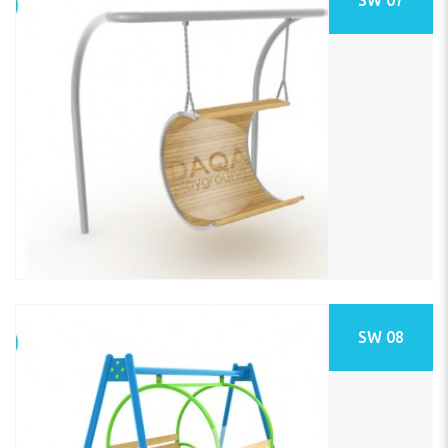
SW 08