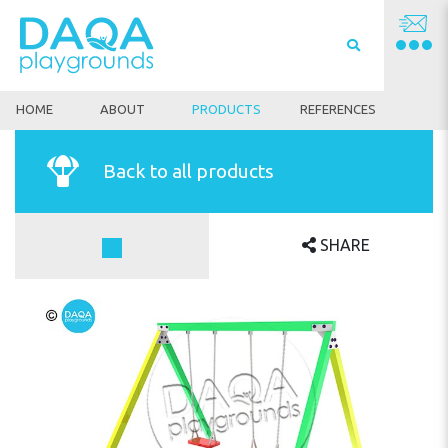
HOME
ABOUT
PRODUCTS
REFERENCES
Back to all products
SHARE