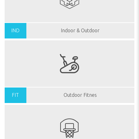
IND
Indoor & Outdoor
FIT
Outdoor Fitnes