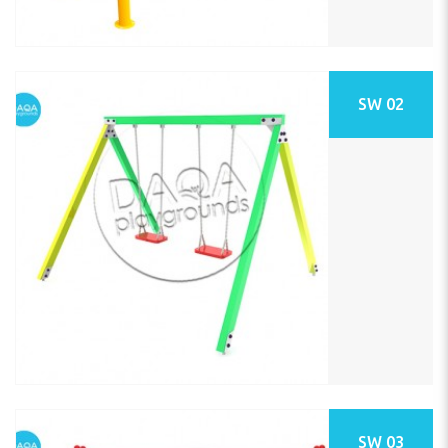
SW 02
SW 03