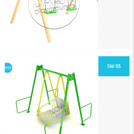
SW 05