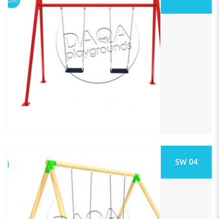
SW 04