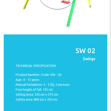
SW 02
Swings
TECHNICAL SPECIFICATION
Product Number: Code: SW - 02
Age: 4 - 12 years
Manual Instalation: 3 - 5 (h), 2 persons
Free height of fall: 135 cm
Sitting Area: 330 cm x 273 cm
Safety area: 800 cm x 350 cm