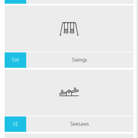
SW
Swings
SE
Seesaws