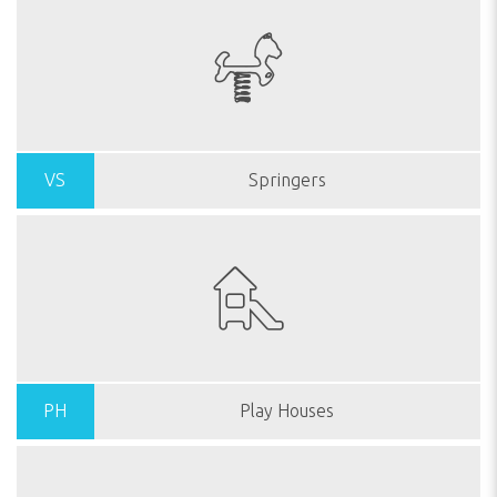
VS
Springers
PH
Play Houses