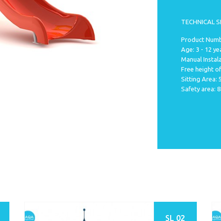
TECHNICAL S
Product Numbe
Age: 3 - 12 ye
Manual Instala
Free height of
Sitting Area:
Safety area: 
SL 02