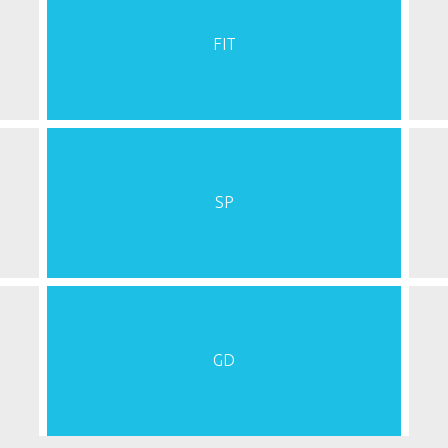
FIT
SP
GD