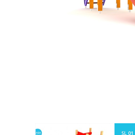
SL 01