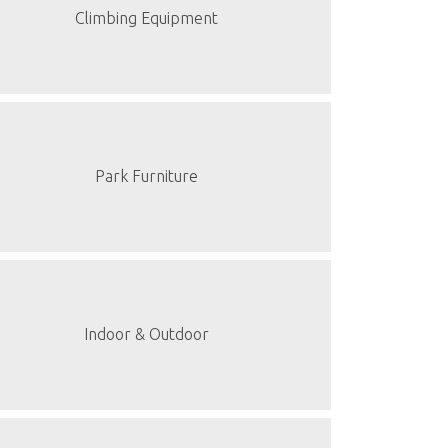
Climbing Equipment
Park Furniture
Indoor & Outdoor