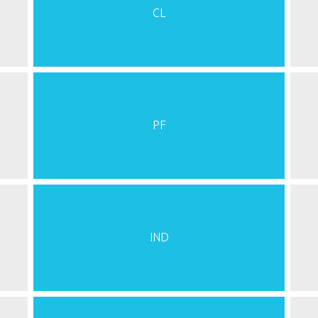
CL
PF
IND