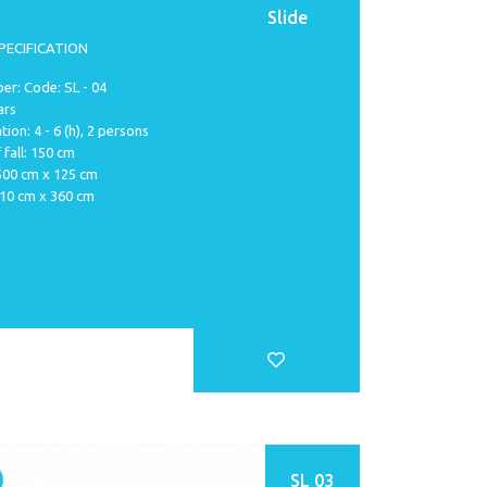
Slide
PECIFICATION
r: Code: SL - 04
ars
tion: 4 - 6 (h), 2 persons
 fall: 150 cm
 500 cm x 125 cm
810 cm x 360 cm
SL 03