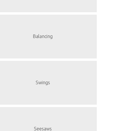
Balancing
Swings
Seesaws