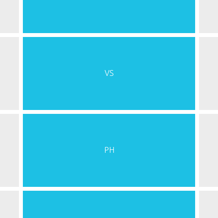
VS
PH