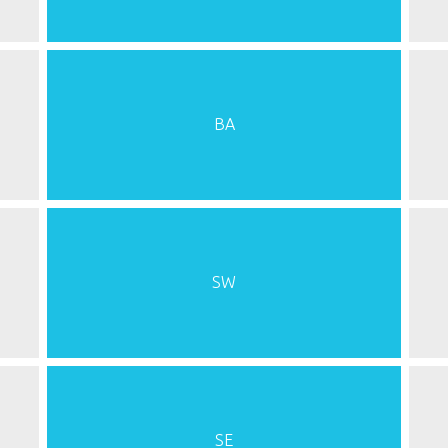
BA
SW
SE