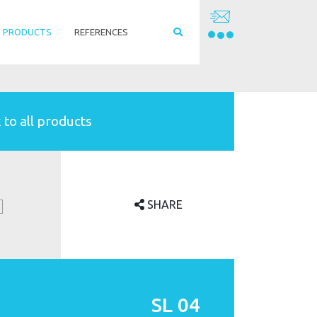
PRODUCTS
REFERENCES
 to all products
SHARE
SL 04