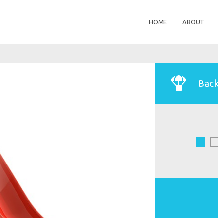
HOME
ABOUT
Back