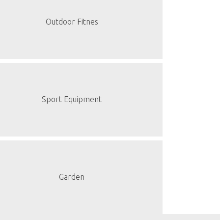
Outdoor Fitnes
Sport Equipment
Garden