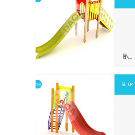
SL 04