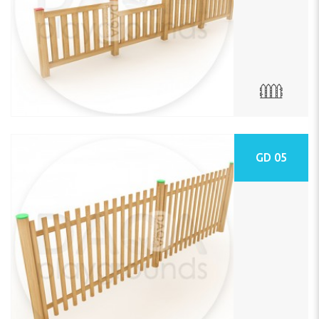
GD 05