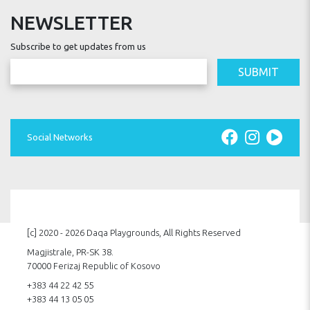
NEWSLETTER
Subscribe to get updates from us
SUBMIT
Social Networks
[c] 2020 - 2026 Daqa Playgrounds, All Rights Reserved
Magjistrale, PR-SK 38.
70000 Ferizaj Republic of Kosovo
+383 44 22 42 55
+383 44 13 05 05