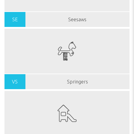
SE
Seesaws
VS
Springers