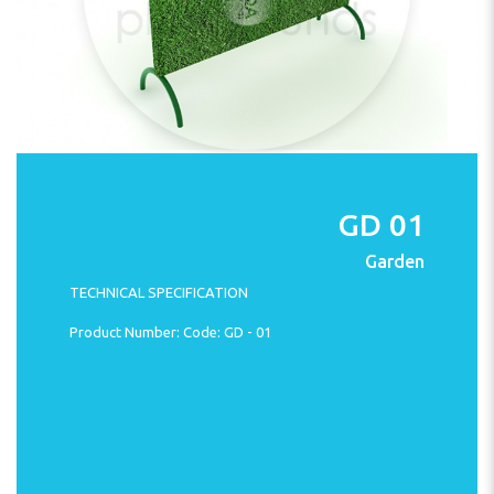
GD 01
Garden
TECHNICAL SPECIFICATION
Product Number: Code: GD - 01