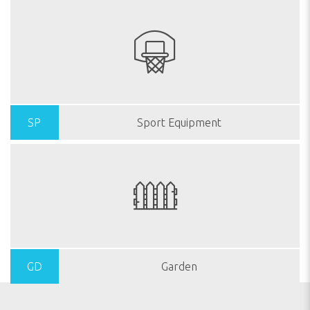
SP
Sport Equipment
GD
Garden