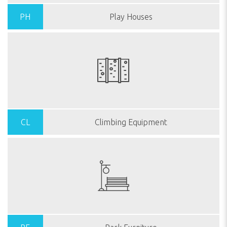
PH
Play Houses
CL
Climbing Equipment