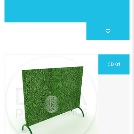
GD 01