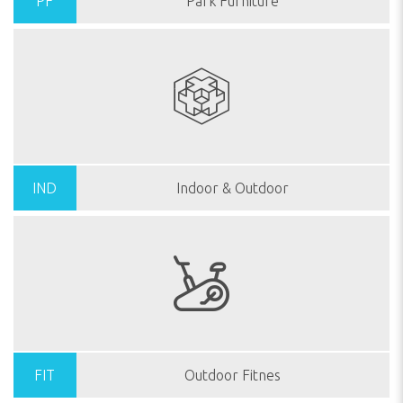
PF
Park Furniture
IND
Indoor & Outdoor
FIT
Outdoor Fitnes