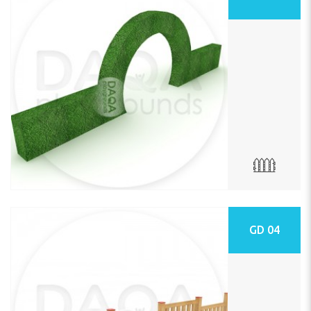
GD 04