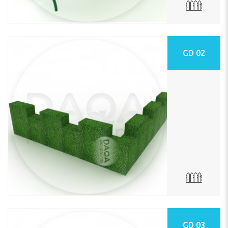
GD 02
GD 03