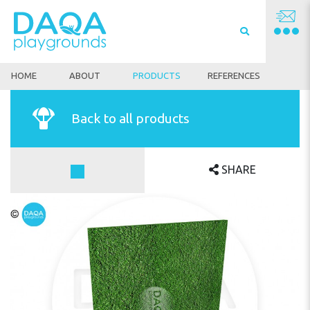
HOME
ABOUT
PRODUCTS
REFERENCES
Back to all products
SHARE