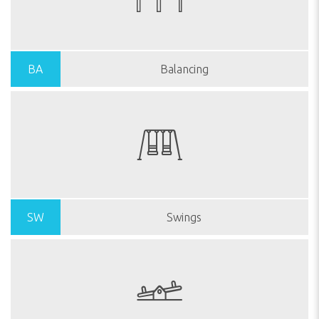
BA
Balancing
SW
Swings