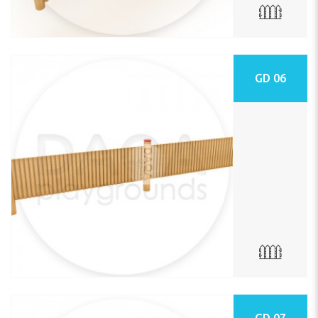
GD 06
GD 07