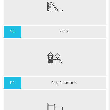
SL
Slide
PS
Play Structure