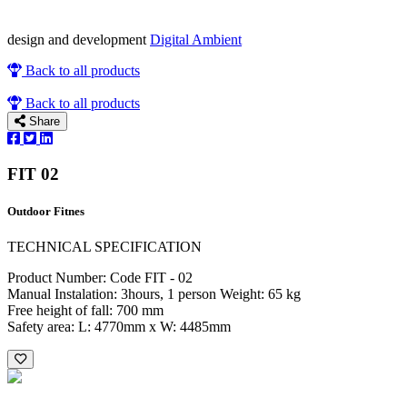
design and development
Digital Ambient
Back to all products
Back to all products
Share
FIT 02
Outdoor Fitnes
TECHNICAL SPECIFICATION
Product Number: Code FIT - 02
Manual Instalation: 3hours, 1 person Weight: 65 kg
Free height of fall: 700 mm
Safety area: L: 4770mm x W: 4485mm