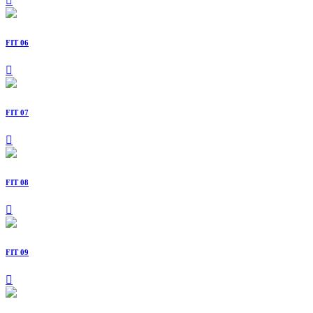
FIT 06
FIT 07
FIT 08
FIT 09