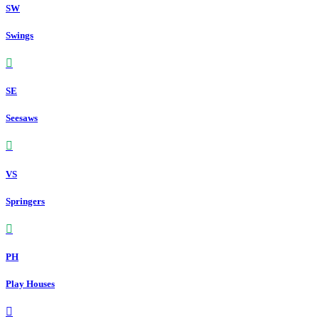
SW
Swings
SE
Seesaws
VS
Springers
PH
Play Houses