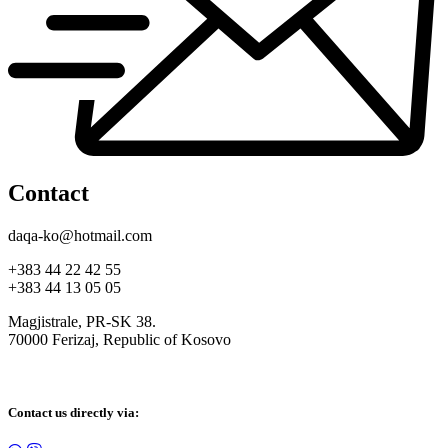
Contact
daqa-ko@hotmail.com
+383 44 22 42 55
+383 44 13 05 05
Magjistrale, PR-SK 38.
70000 Ferizaj, Republic of Kosovo
Contact us directly via: