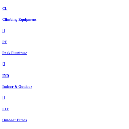
CL
Climbing Equipment
PF
Park Furniture
IND
Indoor & Outdoor
FIT
Outdoor Fitnes