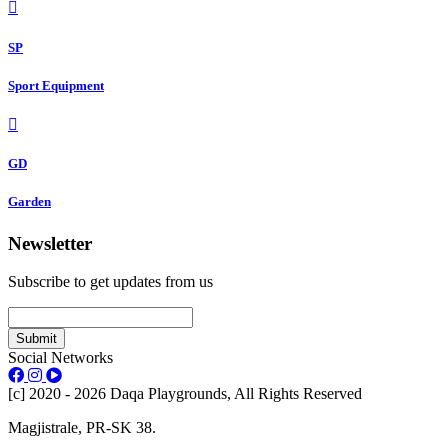
SP
Sport Equipment
GD
Garden
Newsletter
Subscribe to get updates from us
Submit
Social Networks
[c] 2020 - 2026 Daqa Playgrounds, All Rights Reserved
Magjistrale, PR-SK 38.