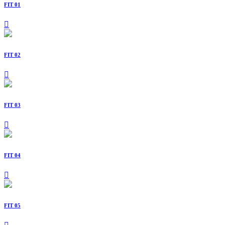
FIT 01
FIT 02
FIT 03
FIT 04
FIT 05