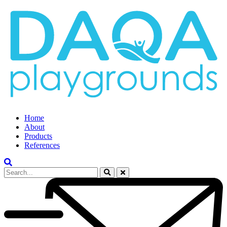
Home
About
Products
References