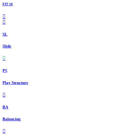
FIT 10
SL
Slide
PS
Play Structure
BA
Balancing