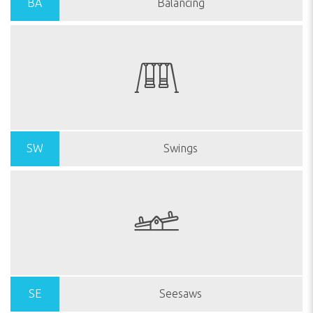
BA
Balancing
SW
Swings
SE
Seesaws