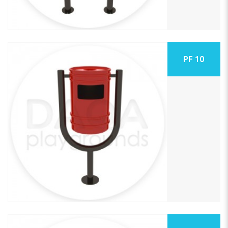
PF 10