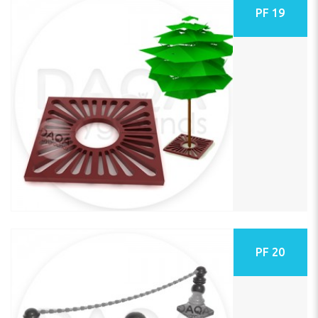
PF 19
PF 20