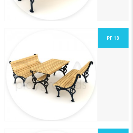
PF 18