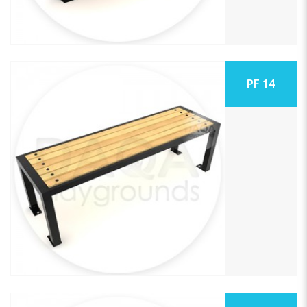
PF 14