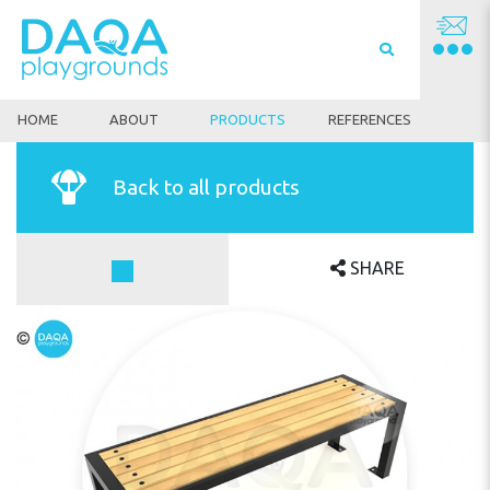
HOME
ABOUT
PRODUCTS
REFERENCES
Back to all products
SHARE