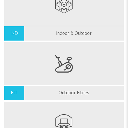
IND
Indoor & Outdoor
FIT
Outdoor Fitnes