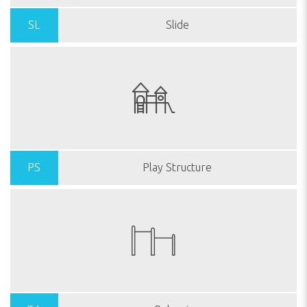
SL
Slide
PS
Play Structure