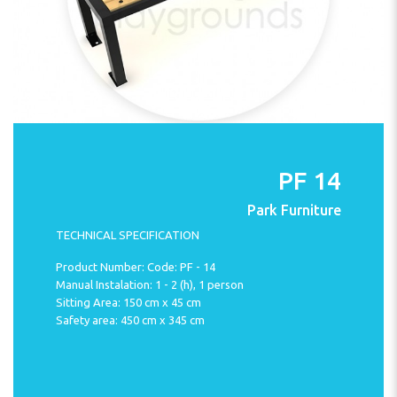
PF 14
Park Furniture
TECHNICAL SPECIFICATION
Product Number: Code: PF - 14
Manual Instalation: 1 - 2 (h), 1 person
Sitting Area: 150 cm x 45 cm
Safety area: 450 cm x 345 cm