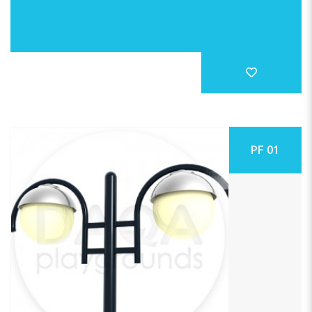
PF 01