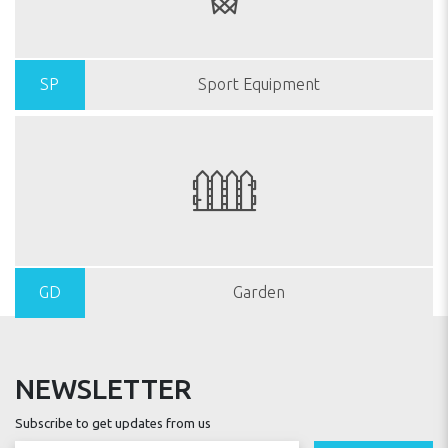
SP
Sport Equipment
GD
Garden
NEWSLETTER
Subscribe to get updates from us