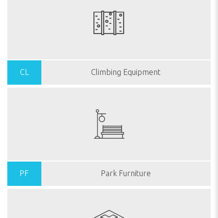
CL
Climbing Equipment
PF
Park Furniture