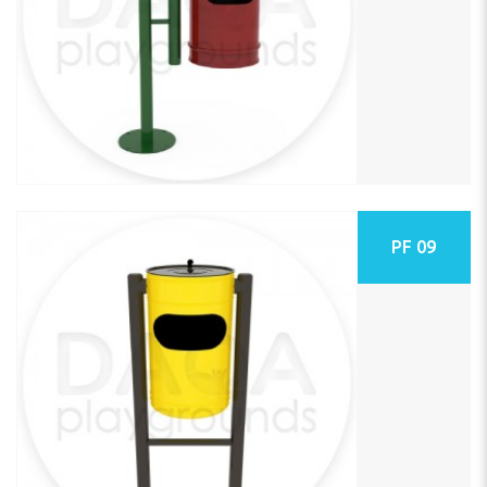
PF 09