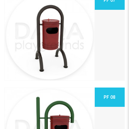
PF 08