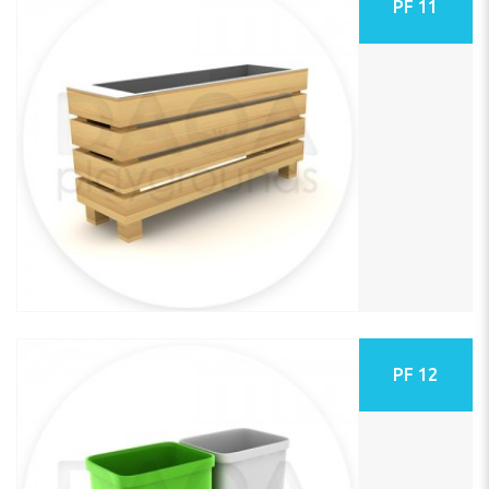
PF 11
PF 12