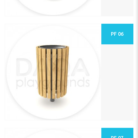
PF 06
PF 07