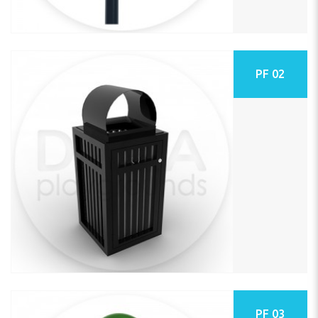
PF 02
PF 03