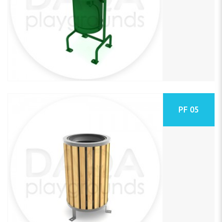
PF 05