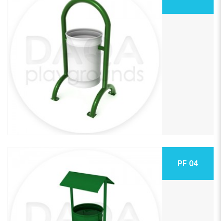
PF 04