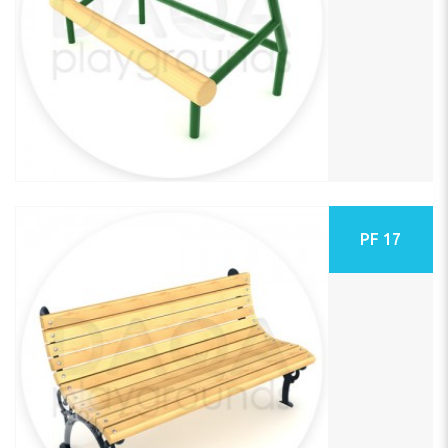
PF 17