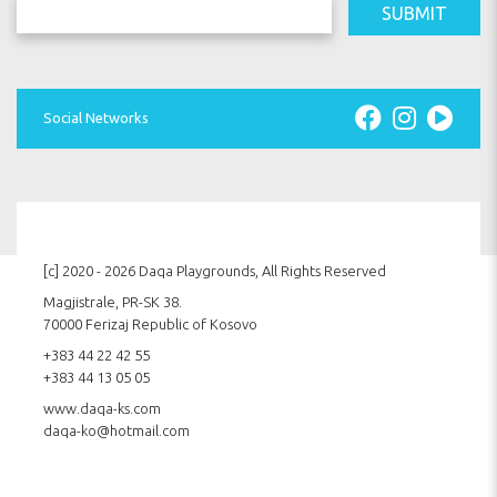
SUBMIT
Social Networks
[c] 2020 - 2026 Daqa Playgrounds, All Rights Reserved
Magjistrale, PR-SK 38.
70000 Ferizaj Republic of Kosovo
+383 44 22 42 55
+383 44 13 05 05
www.daqa-ks.com
daqa-ko@hotmail.com