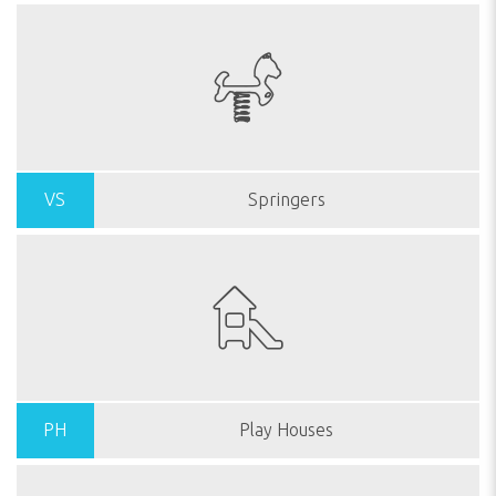
VS
Springers
PH
Play Houses