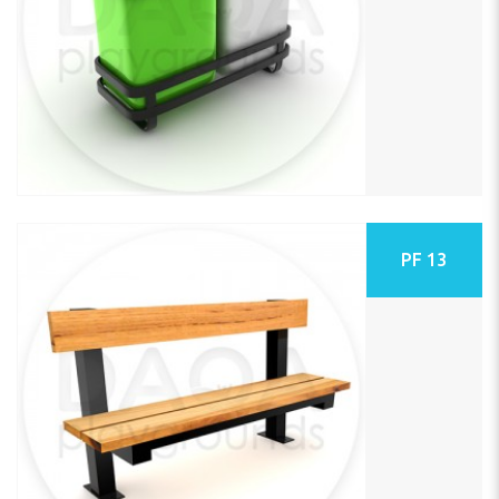
PF 13