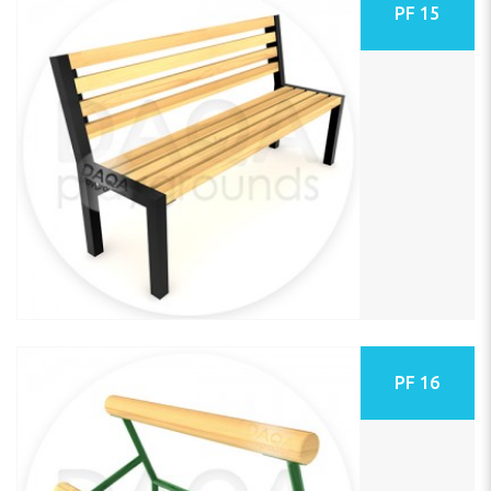
PF 15
PF 16