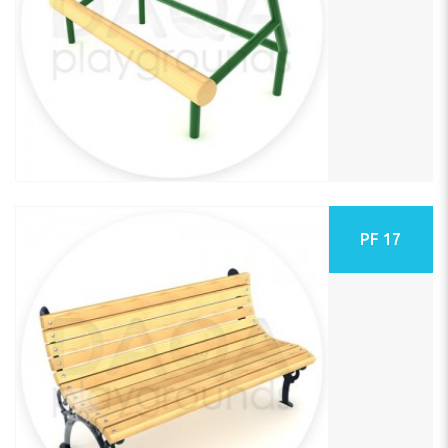
PF 17