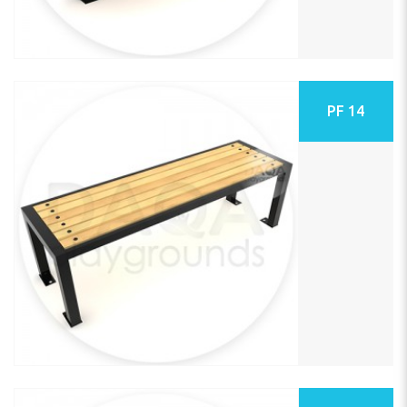
PF 14