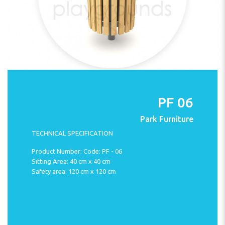
PF 06
Park Furniture
TECHNICAL SPECIFICATION
Product Number: Code: PF - 06
Sitting Area: 40 cm x 40 cm
Safety area: 120 cm x 120 cm