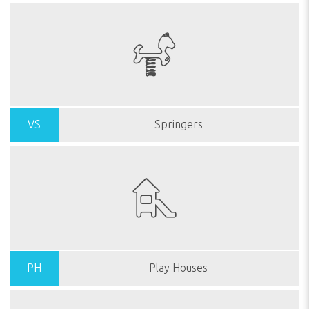
VS
Springers
PH
Play Houses