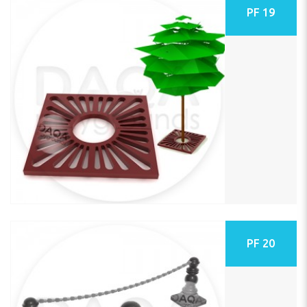
PF 19
PF 20