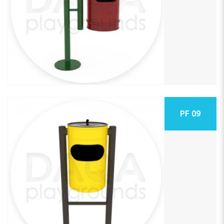
PF 09