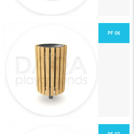
PF 06
PF 07