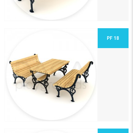
PF 18