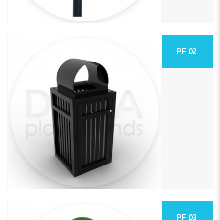
PF 02
PF 03