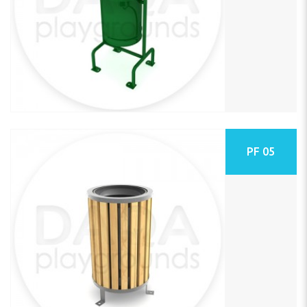
PF 05