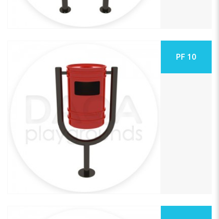
PF 10