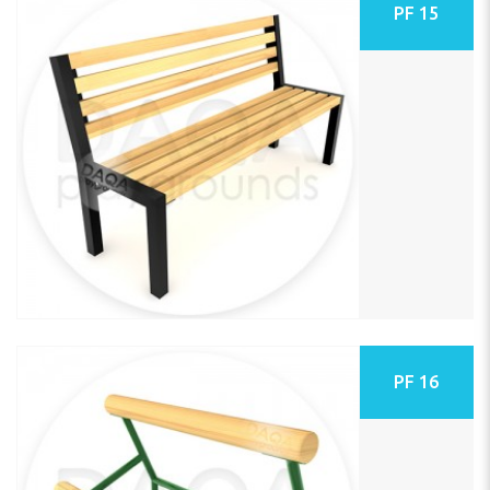
PF 15
PF 16