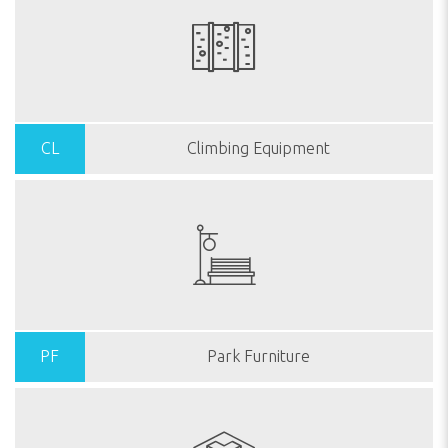
CL
Climbing Equipment
PF
Park Furniture