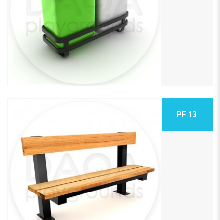
PF 13