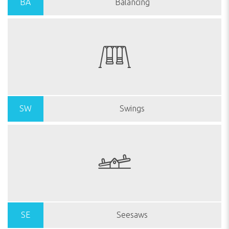
BA
Balancing
SW
Swings
SE
Seesaws