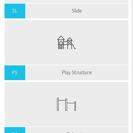
SL
Slide
PS
Play Structure