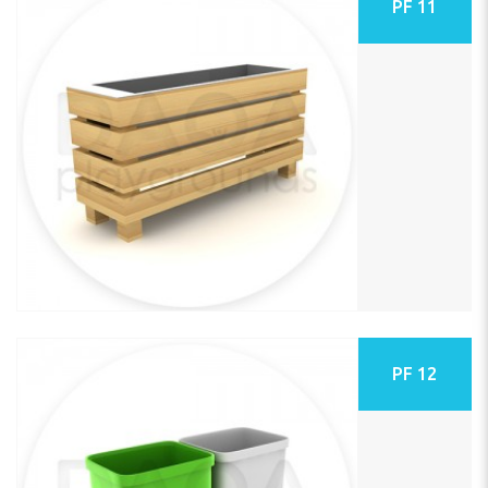
PF 11
PF 12