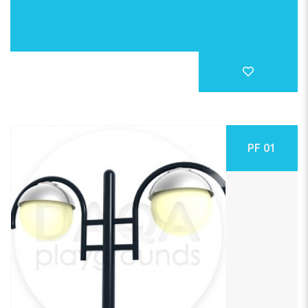
PF 01