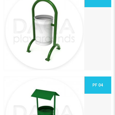
PF 04