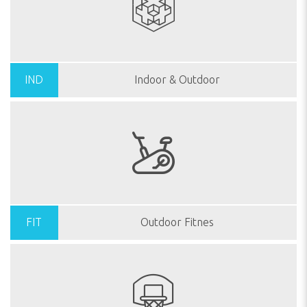
IND
Indoor & Outdoor
FIT
Outdoor Fitnes