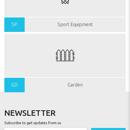
SP
Sport Equipment
GD
Garden
NEWSLETTER
Subscribe to get updates from us