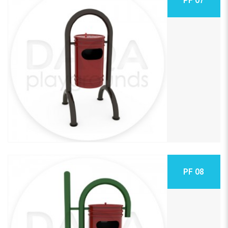
PF 08