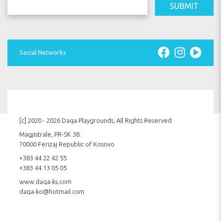
SUBMIT
Social Networks
[c] 2020 - 2026 Daqa Playgrounds, All Rights Reserved
Magjistrale, PR-SK 38.
70000 Ferizaj Republic of Kosovo
+383 44 22 42 55
+383 44 13 05 05
www.daqa-ks.com
daqa-ko@hotmail.com