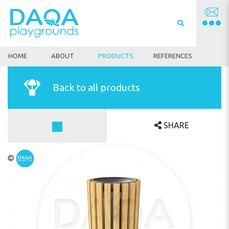
HOME
ABOUT
PRODUCTS
REFERENCES
Back to all products
SHARE