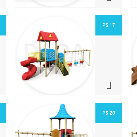
PS 17
PS 20