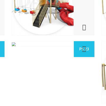
PS 23