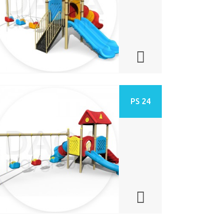
PS 24