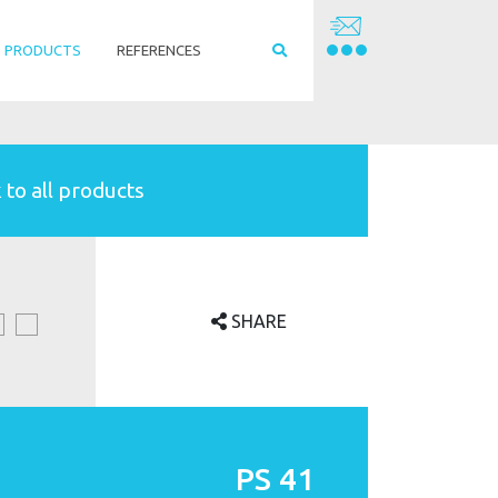
PRODUCTS
REFERENCES
 to all products
SHARE
PS 41