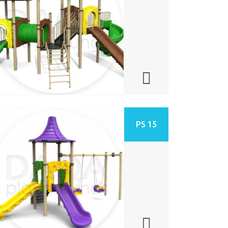
PS 15