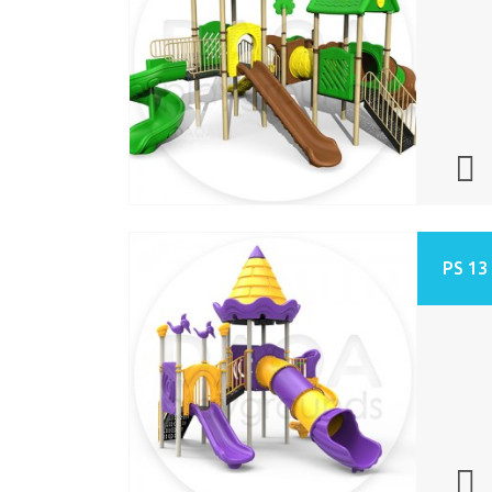
PS 13