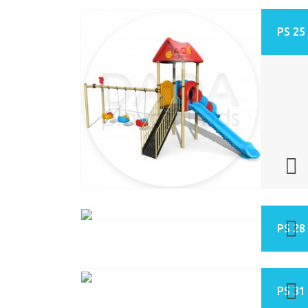
PS 25
PS 28
PS 31