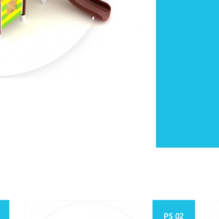
PS 02