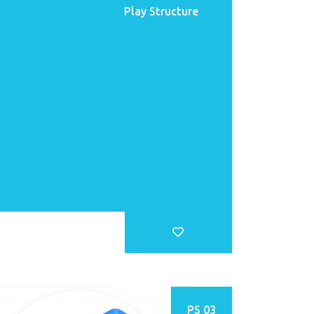
Play Structure
PS 03