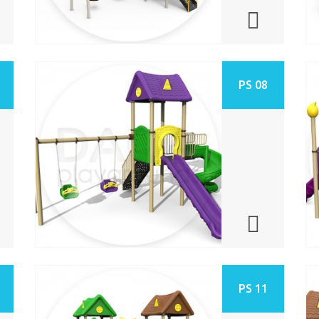
PS 08
PS 11