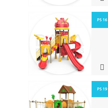
PS 16
PS 19