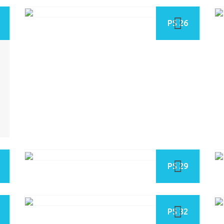
PS 26
PS 29
PS 32