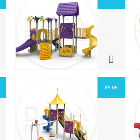
PS 05