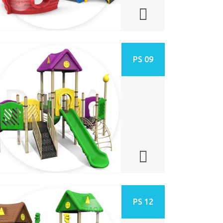
PS 09
PS 12