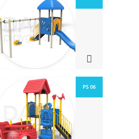
PS 06