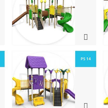
PS 14