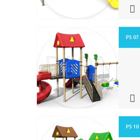
PS 07
PS 10