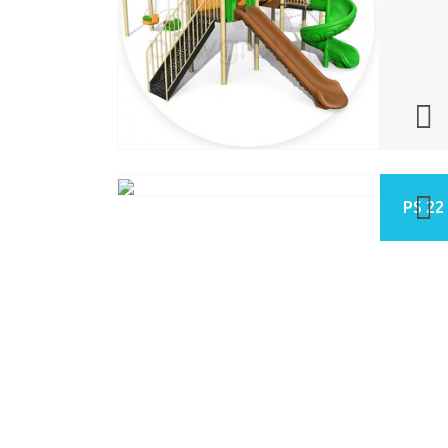
PS 22