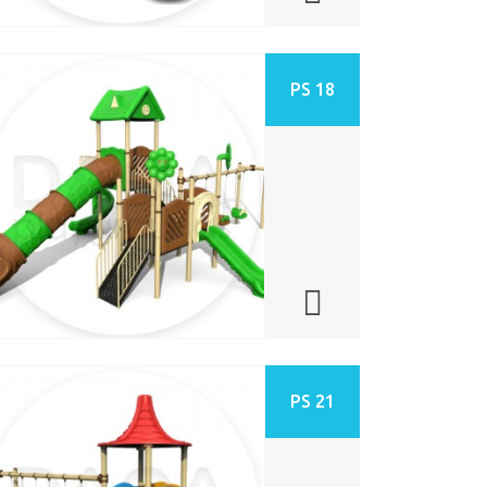
PS 18
PS 21