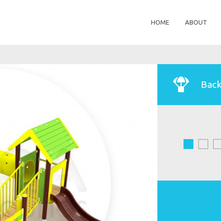
HOME
ABOUT
Back