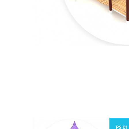
PS 01