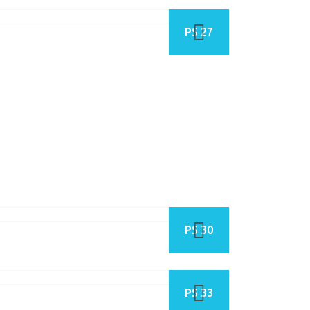
PS 27
PS 30
PS 33