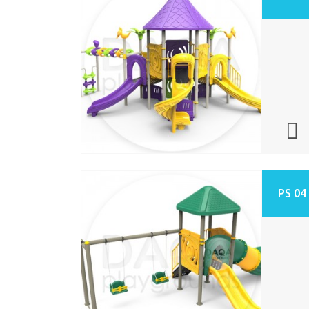
PS 04