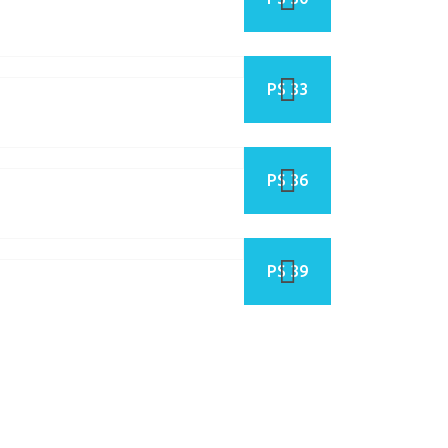
PS 33
PS 36
PS 39