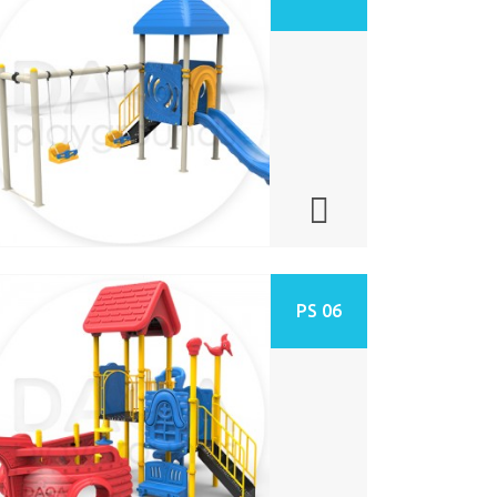
PS 06