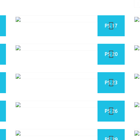
PS 17
PS 20
PS 23
PS 26
PS 29