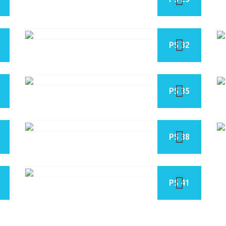
PS 32
PS 35
PS 38
PS 41