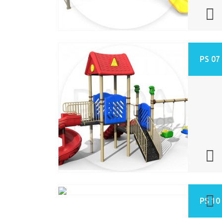
PS 07
PS 10