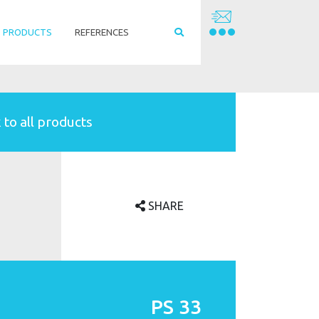
PRODUCTS
REFERENCES
 to all products
SHARE
PS 33