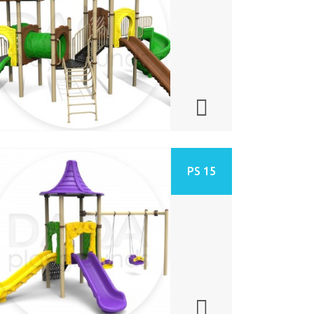
PS 15