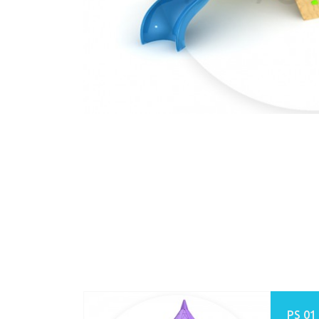
PS 01