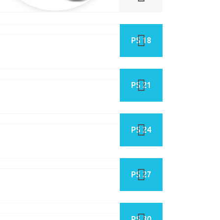
PS 18
PS 21
PS 24
PS 27
PS 30