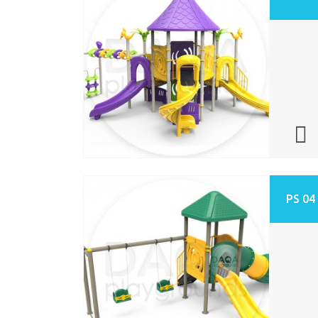
PS 04