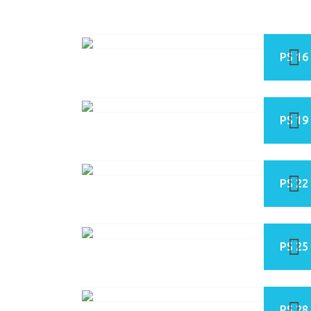
PS 16
PS 19
PS 22
PS 25
PS 28