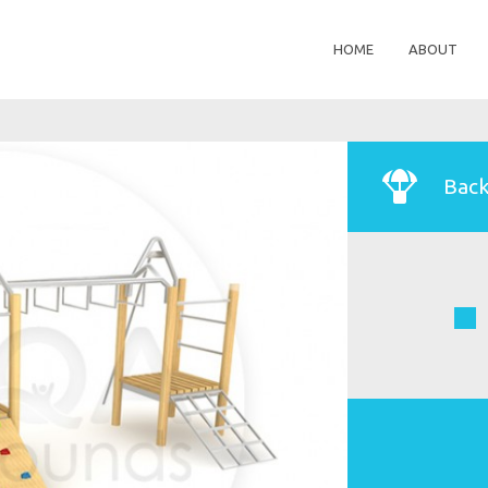
HOME
ABOUT
Back