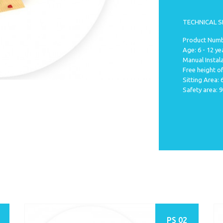
TECHNICAL S
Product Numb
Age: 6 - 12 ye
Manual Instala
Free height of
Sitting Area:
Safety area: 
PS 02