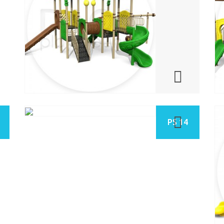
PS 14