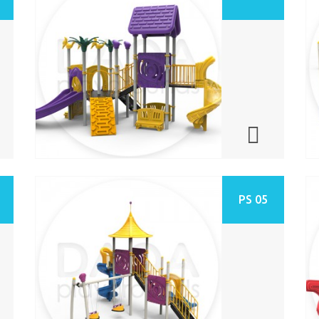
PS 05