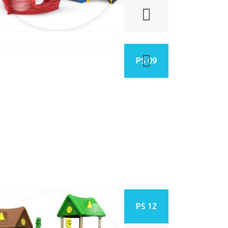
PS 09
PS 12