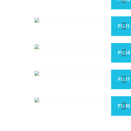
PS 31
PS 34
PS 37
PS 40