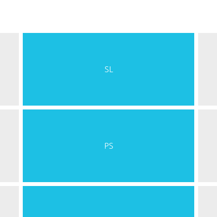
SL
PS