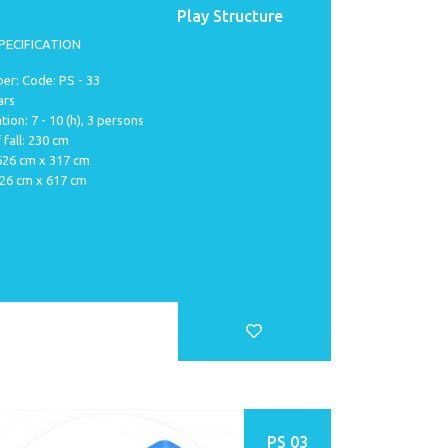
Play Structure
PECIFICATION
er: Code: PS - 33
ars
tion: 7 - 10 (h), 3 persons
 fall: 230 cm
 626 cm x 317 cm
926 cm x 617 cm
PS 03