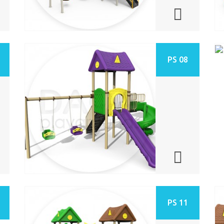
PS 08
PS 11