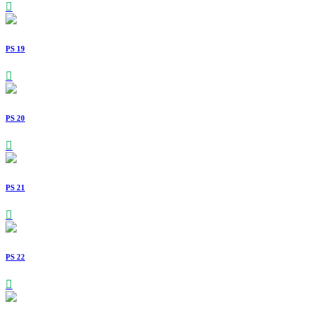
PS 19
PS 20
PS 21
PS 22