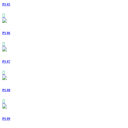
PS 05
PS 06
PS 07
PS 08
PS 09