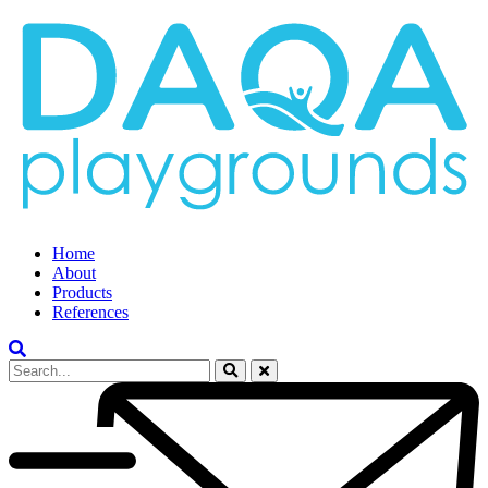
Home
About
Products
References