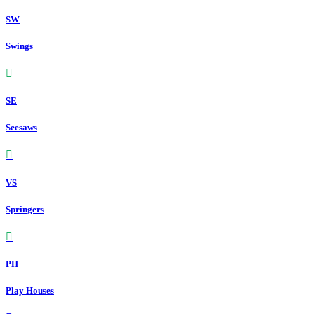
SW
Swings
SE
Seesaws
VS
Springers
PH
Play Houses