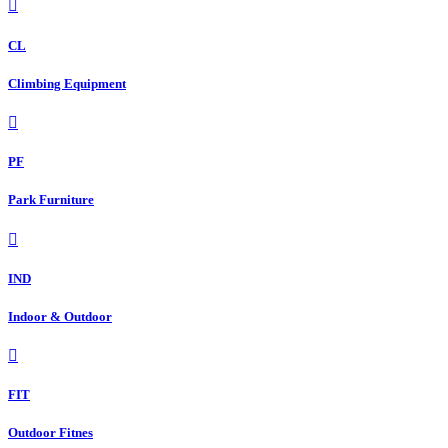
CL
Climbing Equipment
PF
Park Furniture
IND
Indoor & Outdoor
FIT
Outdoor Fitnes