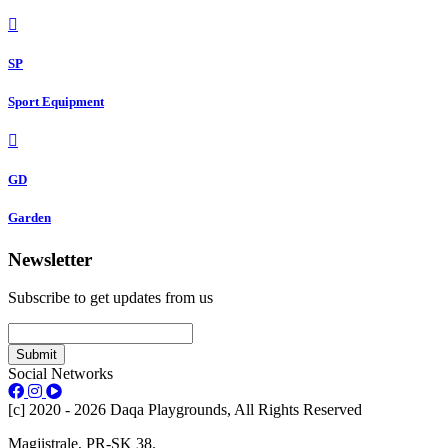
SP
Sport Equipment
GD
Garden
Newsletter
Subscribe to get updates from us
Submit
Social Networks
[c] 2020 - 2026 Daqa Playgrounds, All Rights Reserved
Magjistrale, PR-SK 38.