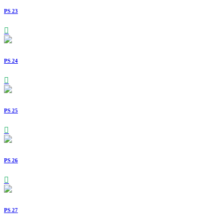
PS 23
PS 24
PS 25
PS 26
PS 27