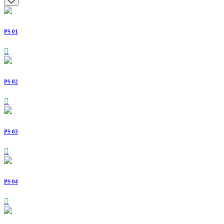
PS 01
PS 02
PS 03
PS 04