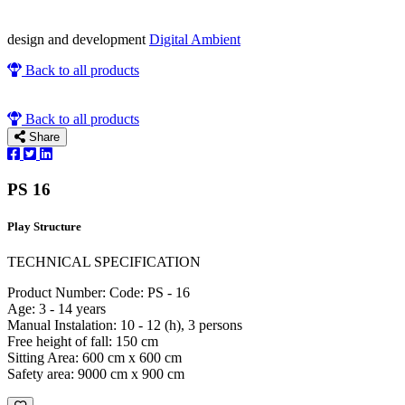
design and development
Digital Ambient
Back to all products
Back to all products
Share
PS 16
Play Structure
TECHNICAL SPECIFICATION
Product Number: Code: PS - 16
Age: 3 - 14 years
Manual Instalation: 10 - 12 (h), 3 persons
Free height of fall: 150 cm
Sitting Area: 600 cm x 600 cm
Safety area: 9000 cm x 900 cm