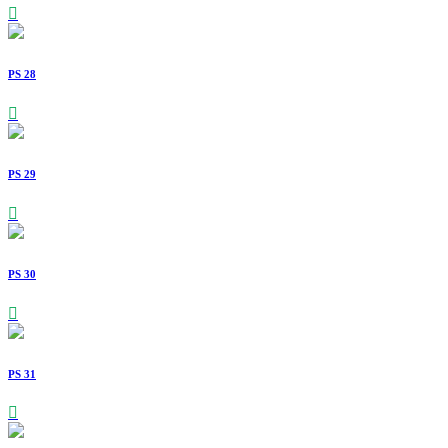
PS 28
PS 29
PS 30
PS 31