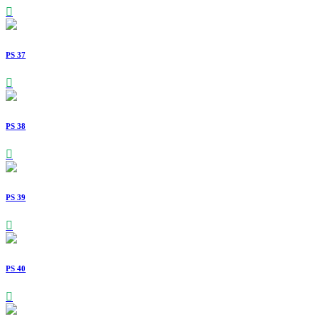
PS 37
PS 38
PS 39
PS 40