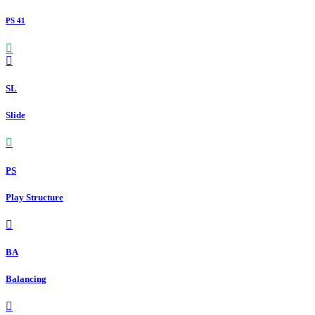
PS 41
SL
Slide
PS
Play Structure
BA
Balancing