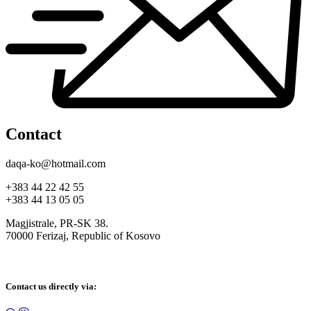
Contact
daqa-ko@hotmail.com
+383 44 22 42 55
+383 44 13 05 05
Magjistrale, PR-SK 38.
70000 Ferizaj, Republic of Kosovo
Contact us directly via: