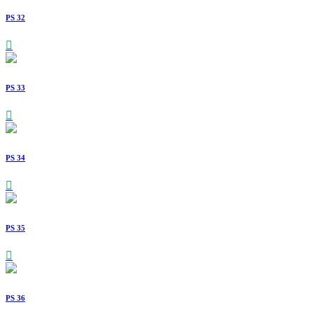
PS 32
PS 33
PS 34
PS 35
PS 36