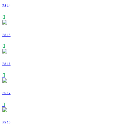
PS 14
PS 15
PS 16
PS 17
PS 18