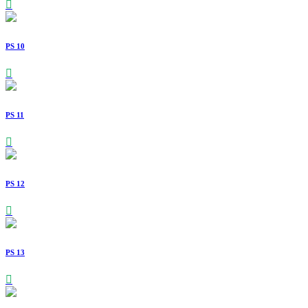
PS 10
PS 11
PS 12
PS 13