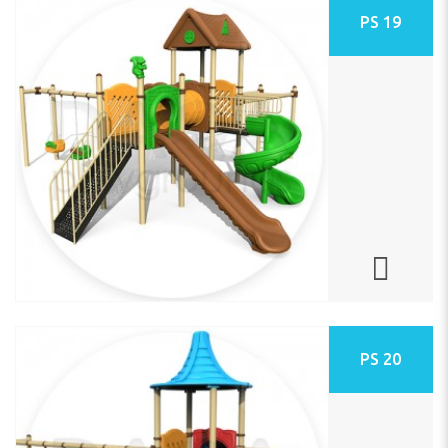
PS 19
PS 20