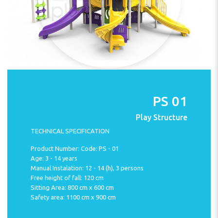
PS 01
Play Structure
TECHNICAL SPECIFICATION
Product Number: Code: PS - 01
Age: 3 - 14 years
Manual Instalation: 12 - 14 (h), 3 persons
Free height of fall: 120 cm
Sitting Area: 800 cm x 600 cm
Safety area: 1100 cm x 900 cm