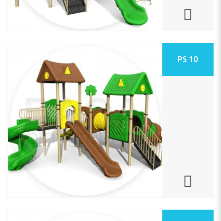
PS 10