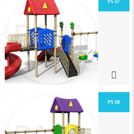
PS 07
PS 08