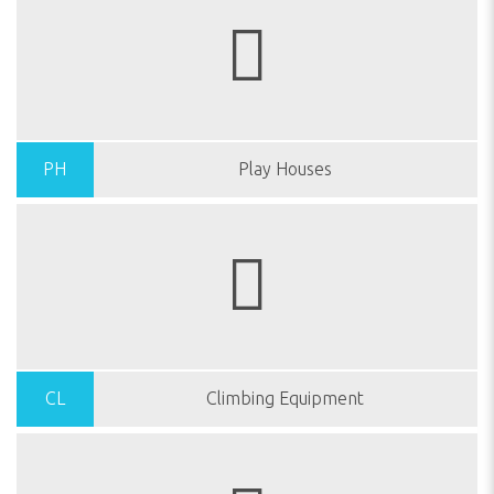
PH
Play Houses
CL
Climbing Equipment