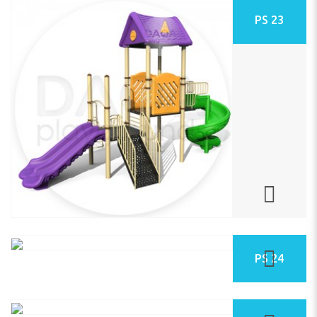
PS 23
PS 24