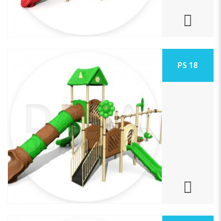
PS 18