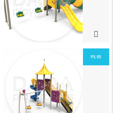
PS 05