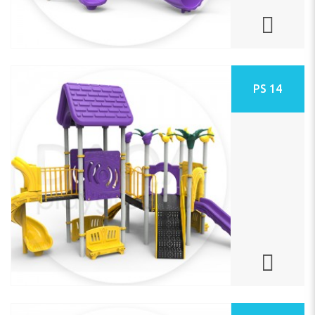
PS 14