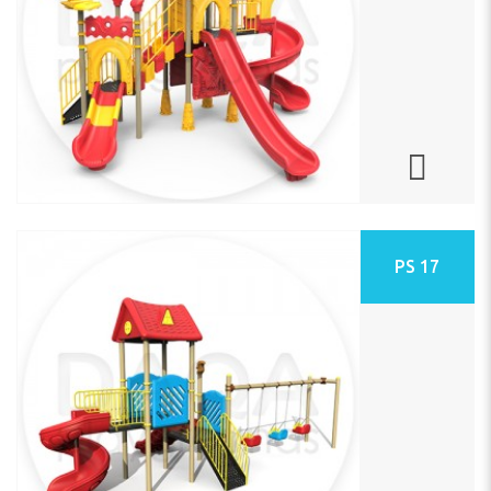
PS 17