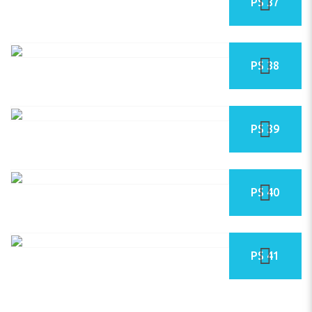
PS 37
PS 38
PS 39
PS 40
PS 41