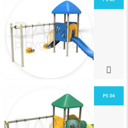
PS 04