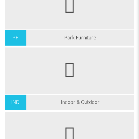
PF
Park Furniture
IND
Indoor & Outdoor