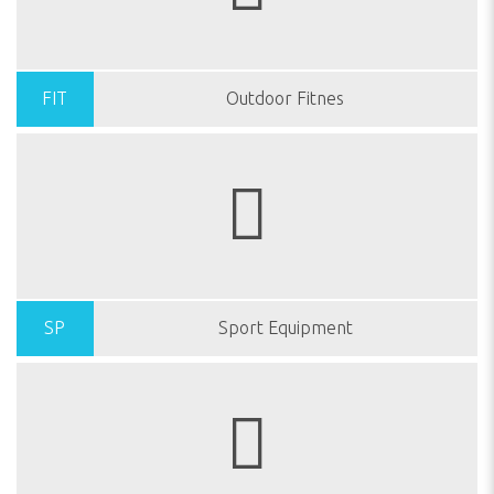
FIT
Outdoor Fitnes
SP
Sport Equipment