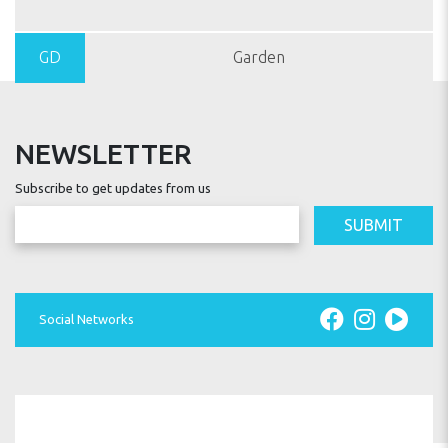
GD
Garden
NEWSLETTER
Subscribe to get updates from us
SUBMIT
Social Networks