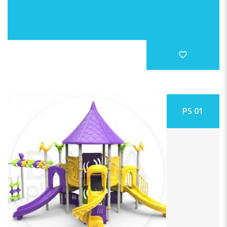
PS 01