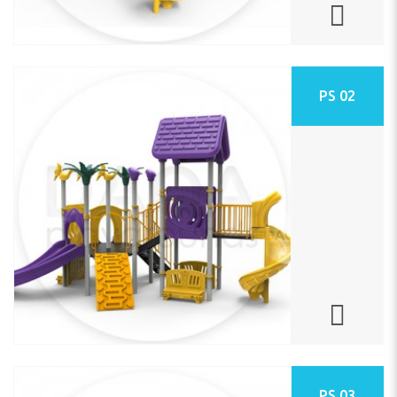
PS 02
PS 03