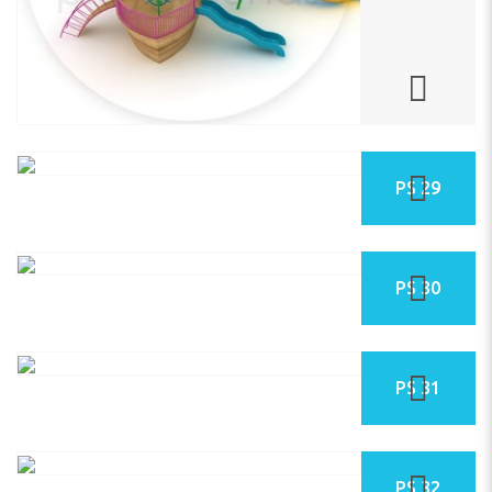
PS 29
PS 30
PS 31
PS 32