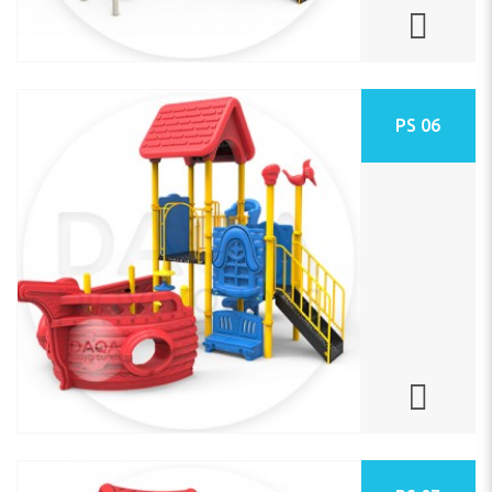
PS 06