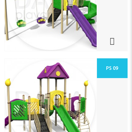
PS 09