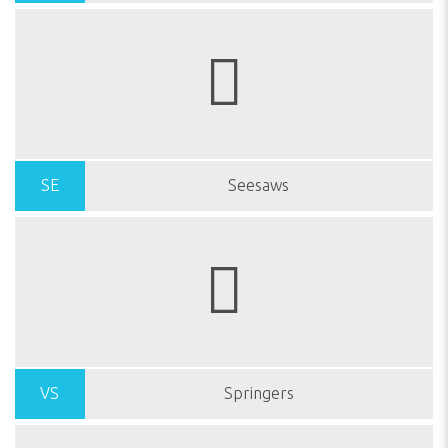
SE
Seesaws
VS
Springers