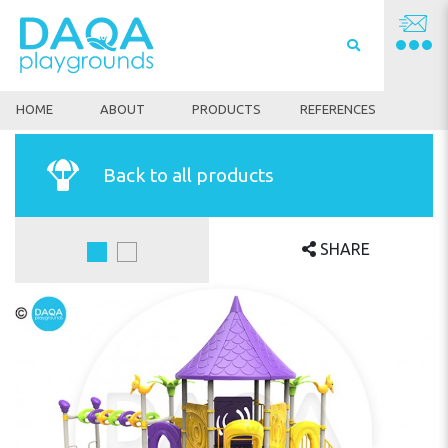
HOME
ABOUT
PRODUCTS
REFERENCES
Back to all products
SHARE