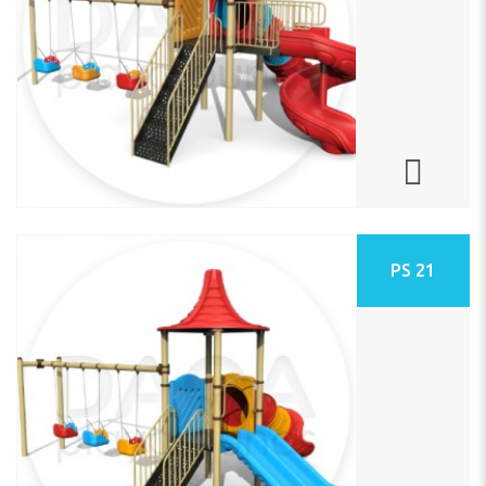
PS 21