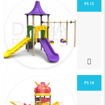
PS 15
PS 16