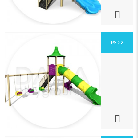
PS 22