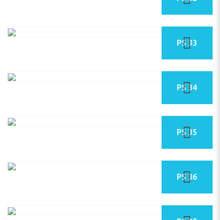
PS 33
PS 34
PS 35
PS 36