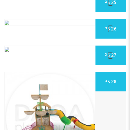
PS 25
PS 26
PS 27
PS 28