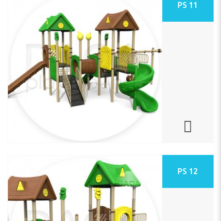
PS 11
PS 12