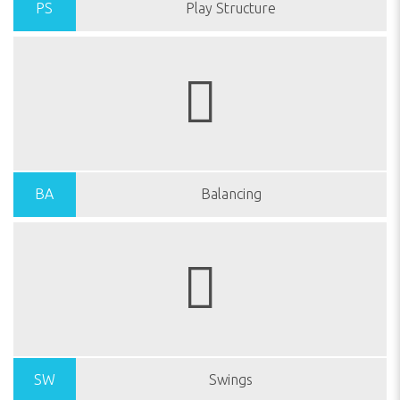
PS
Play Structure
BA
Balancing
SW
Swings