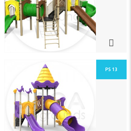
PS 13