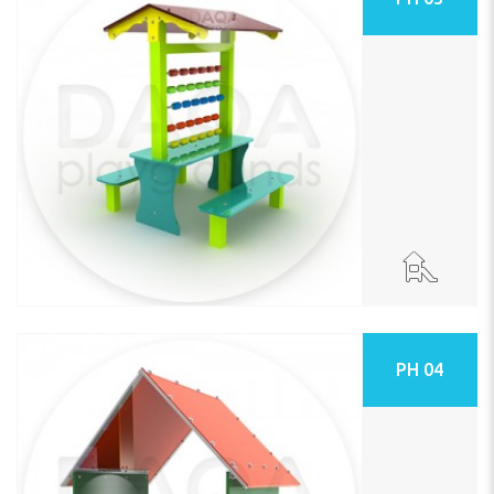
PH 04