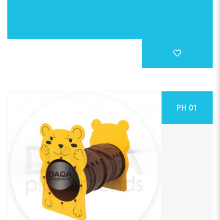
PH 01