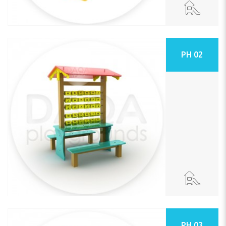
PH 02
PH 03