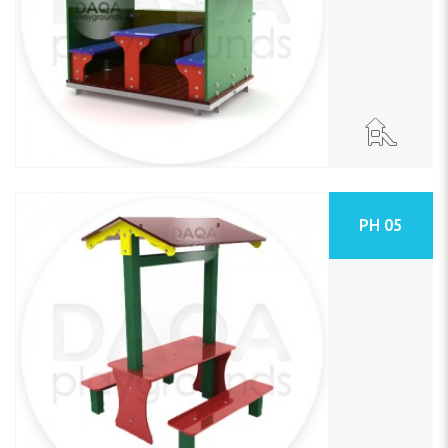
PH 05