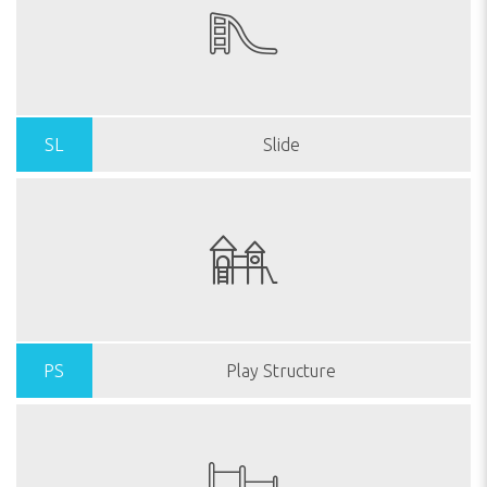
SL
Slide
PS
Play Structure