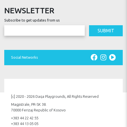
NEWSLETTER
Subscribe to get updates from us
SUBMIT
Social Networks
[c] 2020 - 2026 Daqa Playgrounds, All Rights Reserved
Magjistrale, PR-SK 38.
70000 Ferizaj Republic of Kosovo
+383 44 22 42 55
+383 44 13 05 05