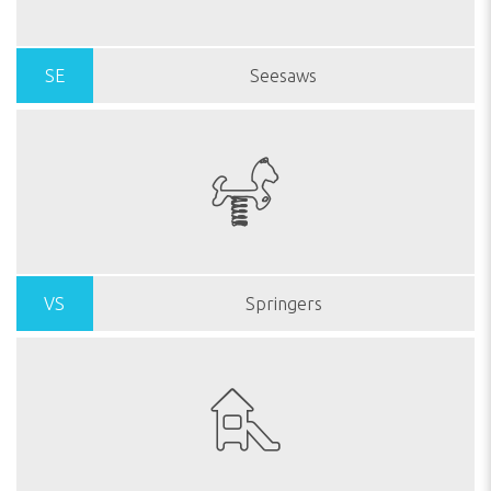
SE
Seesaws
VS
Springers