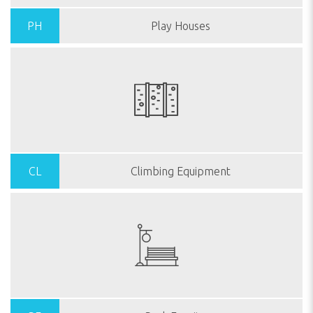
PH
Play Houses
CL
Climbing Equipment