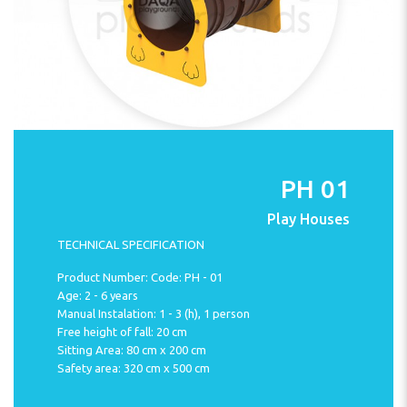
PH 01
Play Houses
TECHNICAL SPECIFICATION
Product Number: Code: PH - 01
Age: 2 - 6 years
Manual Instalation: 1 - 3 (h), 1 person
Free height of fall: 20 cm
Sitting Area: 80 cm x 200 cm
Safety area: 320 cm x 500 cm