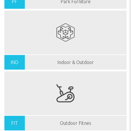
PF
Park Furniture
IND
Indoor & Outdoor
FIT
Outdoor Fitnes