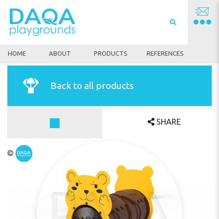
HOME
ABOUT
PRODUCTS
REFERENCES
Back to all products
SHARE