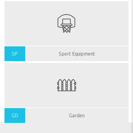
SP
Sport Equipment
GD
Garden