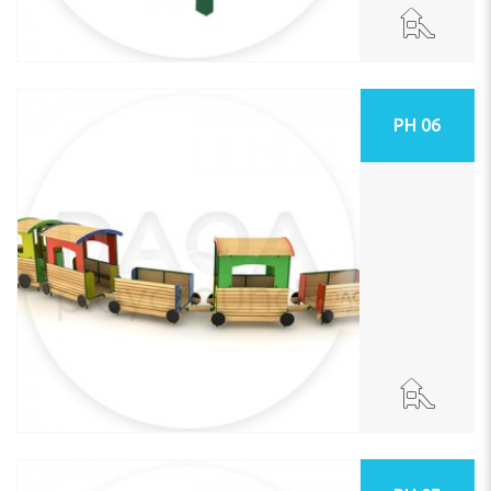
PH 06