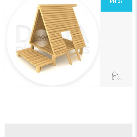
PH 07