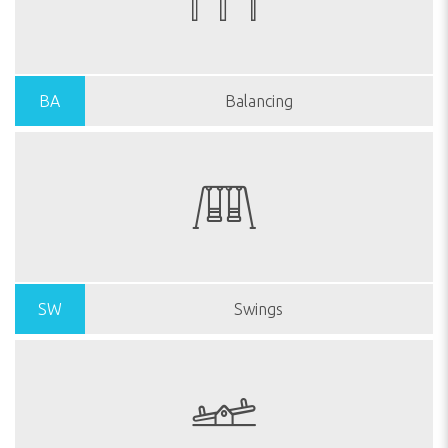
BA
Balancing
SW
Swings