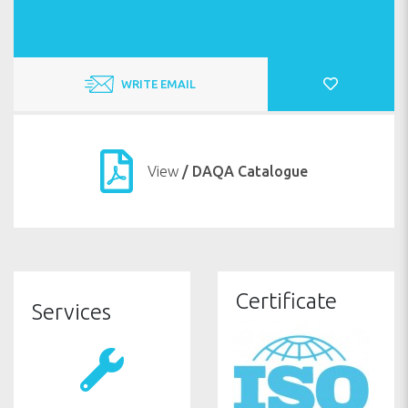
WRITE EMAIL
View
/ DAQA Catalogue
WARRANTY
Certificate
Services
SAFETY