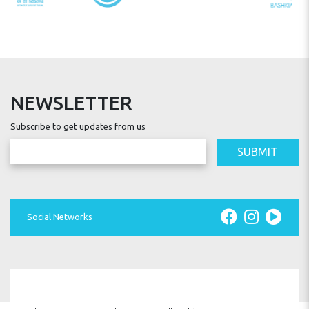
INSTALLATION
INSPECTION
NEWSLETTER
Subscribe to get updates from us
SUBMIT
SPARE PARTS
Social Networks
WARRANTY