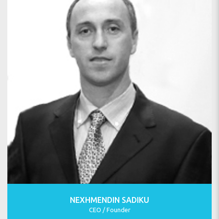
NEXHMENDIN SADIKU
CEO / Founder