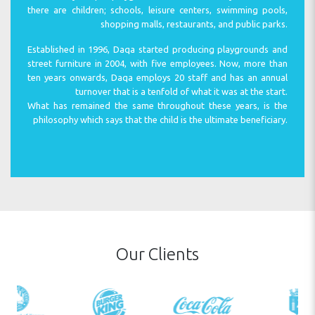
there are children; schools, leisure centers, swimming pools,
shopping malls, restaurants, and public parks.
Established in 1996, Daqa started producing playgrounds and
WARRANTY
street furniture in 2004, with five employees. Now, more than
ten years onwards, Daqa employs 20 staff and has an annual
turnover that is a tenfold of what it was at the start.
What has remained the same throughout these years, is the
philosophy which says that the child is the ultimate beneficiary.
SAFETY
MAINTAINANCE
Our Clients