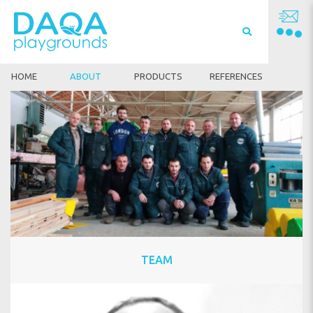
HOME
ABOUT
PRODUCTS
REFERENCES
TEAM