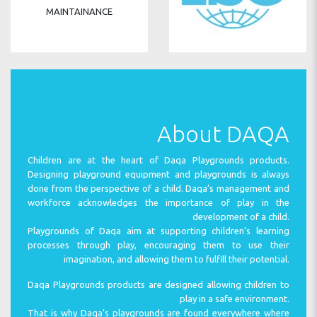
MAINTAINANCE
INSTALLATION
About DAQA
Children are at the heart of Daqa Playgrounds products.
Designing playground equipment and playgrounds is always
done from the perspective of a child. Daqa’s management and
INSPECTION
workforce acknowledges the importance of play in the
development of a child.
Playgrounds of Daqa aim at supporting children’s learning
processes through play, encouraging them to use their
imagination, and allowing them to fulfill their potential.
SPARE PARTS
Daqa Playgrounds products are designed allowing children to
play in a safe environment.
That is why Daqa’s playgrounds are found everywhere where